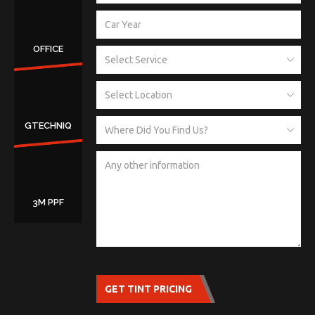
OFFICE
GTECHNIQ
3M PPF
GET TINT PRICING