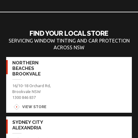
FIND YOUR LOCAL STORE
SERVICING WINDOW TINTING AND CAR PROTECTION
ACROSS NSW
NORTHERN
BEACHES
BROOKVALE
16/10-18 Orchard Rd,
Brookvale NSW
1300 846 837
VIEW STORE
SYDNEY CITY
ALEXANDRIA