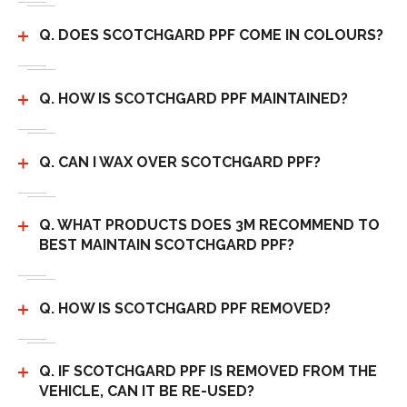
Q. DOES SCOTCHGARD PPF COME IN COLOURS?
Q. HOW IS SCOTCHGARD PPF MAINTAINED?
Q. CAN I WAX OVER SCOTCHGARD PPF?
Q. WHAT PRODUCTS DOES 3M RECOMMEND TO
BEST MAINTAIN SCOTCHGARD PPF?
Q. HOW IS SCOTCHGARD PPF REMOVED?
Q. IF SCOTCHGARD PPF IS REMOVED FROM THE
VEHICLE, CAN IT BE RE-USED?