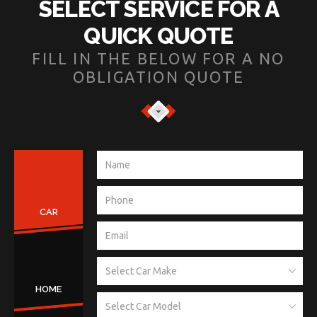
SELECT SERVICE FOR A
QUICK QUOTE
FILL IN THE BELOW FOR A NO
OBLIGATION QUOTE
CAR
HOME