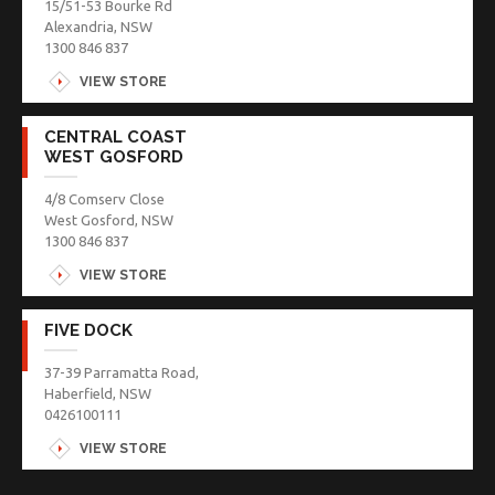
15/51-53 Bourke Rd
Alexandria, NSW
1300 846 837
VIEW STORE
CENTRAL COAST
WEST GOSFORD
4/8 Comserv Close
West Gosford, NSW
1300 846 837
VIEW STORE
FIVE DOCK
37-39 Parramatta Road,
Haberfield, NSW
0426100111
VIEW STORE