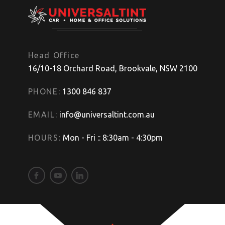
Head Office
16/10-18 Orchard Road, Brookvale, NSW 2100
PHONE:
1300 846 837
EMAIL:
info@universaltint.com.au
HOURS:
Mon - Fri :: 8:30am - 4:30pm