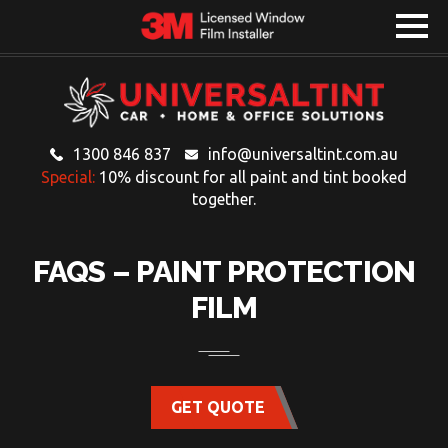
1300 846 837
info@universaltint.com.au
Special:
10% discount for all paint and tint booked
together.
FAQS – PAINT PROTECTION
FILM
GET QUOTE