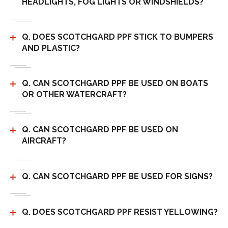
HEADLIGHTS, FOG LIGHTS OR WINDSHIELDS?
Q. DOES SCOTCHGARD PPF STICK TO BUMPERS
AND PLASTIC?
Q. CAN SCOTCHGARD PPF BE USED ON BOATS
OR OTHER WATERCRAFT?
Q. CAN SCOTCHGARD PPF BE USED ON
AIRCRAFT?
Q. CAN SCOTCHGARD PPF BE USED FOR SIGNS?
Q. DOES SCOTCHGARD PPF RESIST YELLOWING?