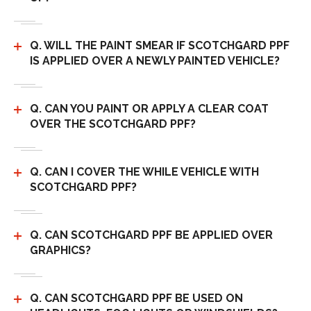
Q. WILL THE PAINT SMEAR IF SCOTCHGARD PPF
IS APPLIED OVER A NEWLY PAINTED VEHICLE?
Q. CAN YOU PAINT OR APPLY A CLEAR COAT
OVER THE SCOTCHGARD PPF?
Q. CAN I COVER THE WHILE VEHICLE WITH
SCOTCHGARD PPF?
Q. CAN SCOTCHGARD PPF BE APPLIED OVER
GRAPHICS?
Q. CAN SCOTCHGARD PPF BE USED ON