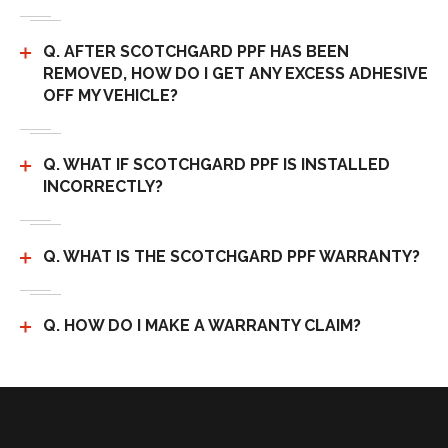
Q. AFTER SCOTCHGARD PPF HAS BEEN
REMOVED, HOW DO I GET ANY EXCESS ADHESIVE
OFF MY VEHICLE?
Q. WHAT IF SCOTCHGARD PPF IS INSTALLED
INCORRECTLY?
Q. WHAT IS THE SCOTCHGARD PPF WARRANTY?
Q. HOW DO I MAKE A WARRANTY CLAIM?