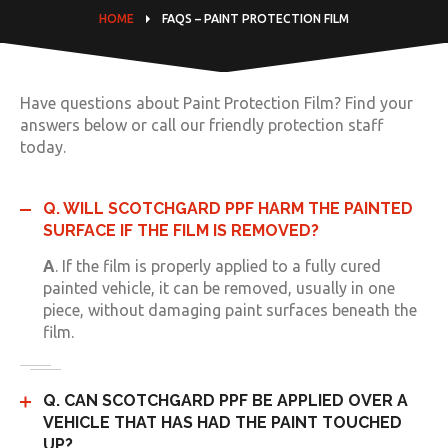
HOME
FAQS – PAINT PROTECTION FILM
Have questions about Paint Protection Film? Find your
answers below or call our friendly protection staff
today.
Q. WILL SCOTCHGARD PPF HARM THE PAINTED
SURFACE IF THE FILM IS REMOVED?
A
. If the film is properly applied to a fully cured
painted vehicle, it can be removed, usually in one
piece, without damaging paint surfaces beneath the
film.
Q. CAN SCOTCHGARD PPF BE APPLIED OVER A
VEHICLE THAT HAS HAD THE PAINT TOUCHED
UP?