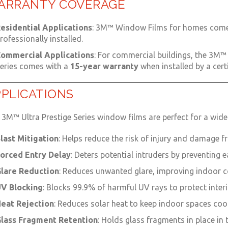
ARRANTY COVERAGE
esidential Applications
: 3M™ Window Films for homes come
rofessionally installed.
ommercial Applications
: For commercial buildings, the 3M™ 
eries comes with a
15-year warranty
when installed by a cert
PLICATIONS
3M™ Ultra Prestige Series window films are perfect for a wide
last Mitigation
: Helps reduce the risk of injury and damage f
orced Entry Delay
: Deters potential intruders by preventing
lare Reduction
: Reduces unwanted glare, improving indoor co
V Blocking
: Blocks 99.9% of harmful UV rays to protect inter
eat Rejection
: Reduces solar heat to keep indoor spaces coo
lass Fragment Retention
: Holds glass fragments in place in