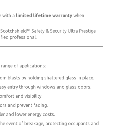
 with a
limited lifetime warranty
when
Scotchshield™ Safety & Security Ultra Prestige
ified professional.
 range of applications:
rom blasts by holding shattered glass in place.
 easy entry through windows and glass doors.
mfort and visibility.
iors and prevent fading.
ler and lower energy costs.
 the event of breakage, protecting occupants and