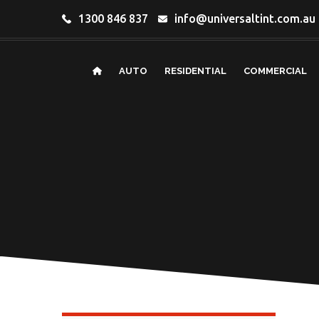
1300 846 837
info@universaltint.com.au
AUTO
RESIDENTIAL
COMMERCIAL