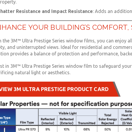
roperty.
hatter Resistance and Impact Resistance
: Adds an additiona
HANCE YOUR BUILDING’S COMFORT, 
 the 3M™ Ultra Prestige Series window films, you can enjoy all
ety, and uninterrupted views. Ideal for residential and commer
ution provides a balance of protection and performance, backe
est in 3M™ Ultra Prestige Series window film to safeguard yo
ificing natural light or aesthetics.
VIEW 3M ULTRA PRESTIGE PRODUCT CARD