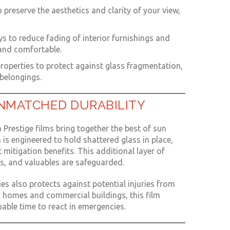
to preserve the aesthetics and clarity of your view,
s to reduce fading of interior furnishings and
 and comfortable.
properties to protect against glass fragmentation,
belongings.
NMATCHED DURABILITY
 Prestige films bring together the best of sun
 is engineered to hold shattered glass in place,
 mitigation benefits. This additional layer of
s, and valuables are safeguarded.
ies also protects against potential injuries from
th homes and commercial buildings, this film
able time to react in emergencies.