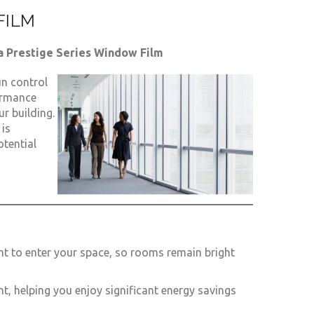
FILM
a Prestige Series Window Film
n control
ormance
r building.
 is
otential
ht to enter your space, so rooms remain bright
ght, helping you enjoy significant energy savings