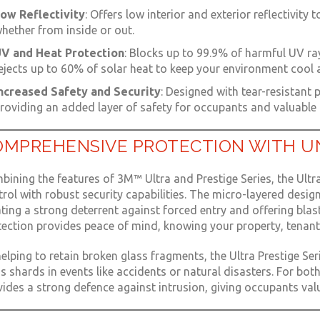
ow Reflectivity
: Offers low interior and exterior reflectivity 
hether from inside or out.
V and Heat Protection
: Blocks up to 99.9% of harmful UV ray
ejects up to 60% of solar heat to keep your environment cool
ncreased Safety and Security
: Designed with tear-resistant 
roviding an added layer of safety for occupants and valuable 
OMPREHENSIVE PROTECTION WITH U
ining the features of 3M™ Ultra and Prestige Series, the Ultra
rol with robust security capabilities. The micro-layered design
ting a strong deterrent against forced entry and offering blast
tection provides peace of mind, knowing your property, tenant
elping to retain broken glass fragments, the Ultra Prestige Ser
s shards in events like accidents or natural disasters. For bo
ides a strong defence against intrusion, giving occupants valu