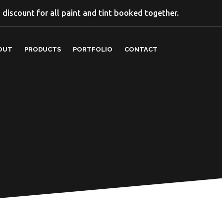
discount for all paint and tint booked together.
OUT
PRODUCTS
PORTFOLIO
CONTACT