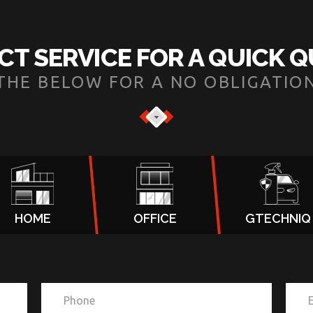
CT SERVICE FOR A QUICK 
N THE BELOW FOR A NO OBLIGATIO
HOME
OFFICE
GTECHNIQ