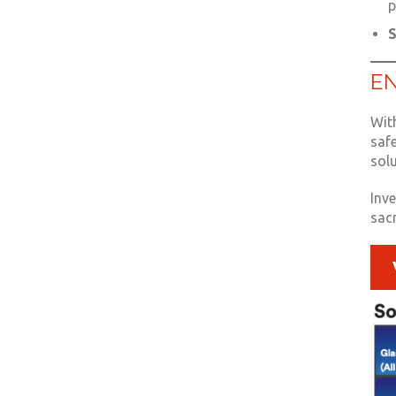
p
S
EN
With
saf
sol
Inv
sacr