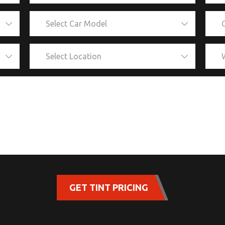
GET TINT PRICING