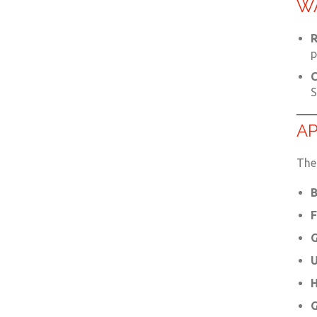
W
R
p
C
S
AP
The 
B
F
G
U
H
G