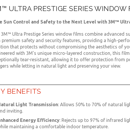
™ ULTRA PRESTIGE SERIES WINDOW 
e Sun Control and Safety to the Next Level with 3M™ Ultr
 3M™ Ultra Prestige Series window films combine advanced su
h premium safety and security features, providing a high-perf
ution that protects without compromising the aesthetics of you
neered with 3M’s unique micro-layered construction, this film
ptionally tear-resistant, allowing it to offer protection from p
ers while letting in natural light and preserving your view.
Y BENEFITS
atural Light Transmission
: Allows 50% to 70% of natural lig
nd inviting.
nhanced Energy Efficiency
: Rejects up to 97% of infrared li
hile maintaining a comfortable indoor temperature.