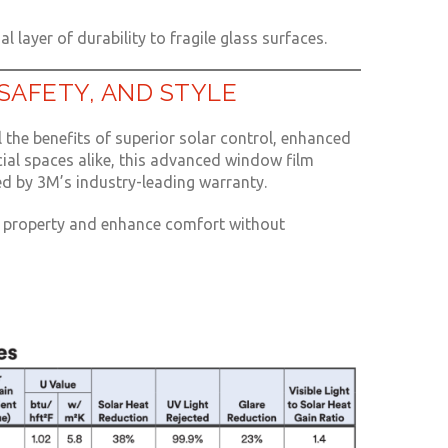
l layer of durability to fragile glass surfaces.
SAFETY, AND STYLE
 the benefits of superior solar control, enhanced
cial spaces alike, this advanced window film
d by 3M’s industry-leading warranty.
ur property and enhance comfort without