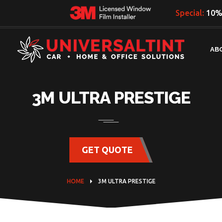
Special:
10% 
AB
3M ULTRA PRESTIGE
GET QUOTE
HOME
3M ULTRA PRESTIGE