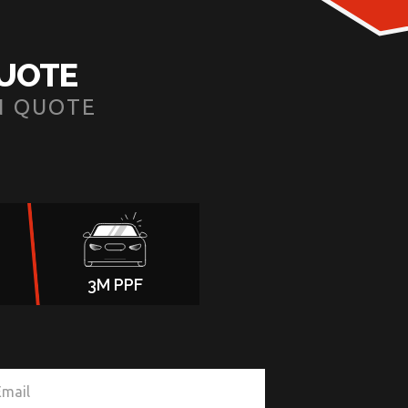
QUOTE
N QUOTE
3M PPF