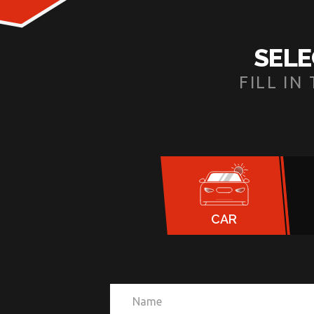
SELE
FILL I
CAR