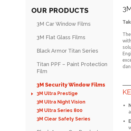
3M
OUR PRODUCTS
Tak
3M Car Window Films
The
3M Flat Glass Films
wit
sol
Black Armor Titan Series
Engi
exce
Titan PPF – Paint Protection
dang
Film
3M Security Window Films
KE
3M Ultra Prestige
3M Ultra Night Vision
N
3M Ultra Series 800
a
3M Clear Safety Series
E
w