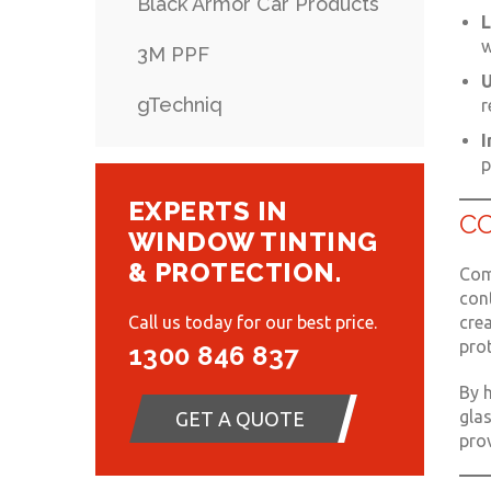
Black Armor Car Products
L
w
3M PPF
U
gTechniq
r
I
p
EXPERTS IN
C
WINDOW TINTING
& PROTECTION.
Comb
cont
crea
Call us today for our best price.
pro
1300 846 837
By h
glas
GET A QUOTE
prov