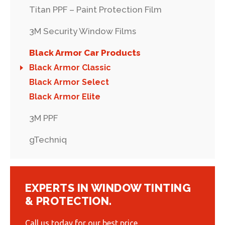
Titan PPF – Paint Protection Film
3M Security Window Films
Black Armor Car Products
Black Armor Classic
Black Armor Select
Black Armor Elite
3M PPF
gTechniq
EXPERTS IN WINDOW TINTING
& PROTECTION.
Call us today for our best price.