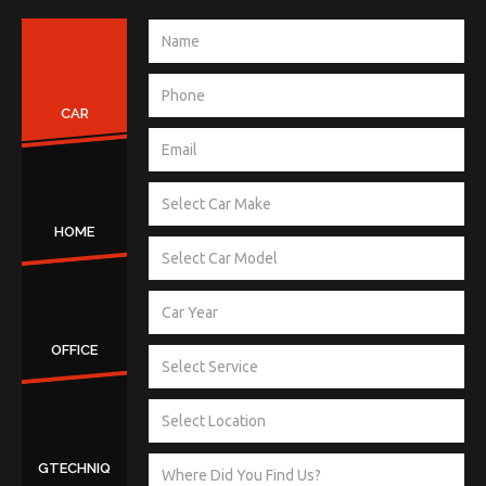
CAR
HOME
OFFICE
GTECHNIQ