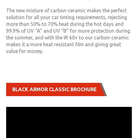
The new mixture of carbon-ceramic makes the perfect
solution for all your car tinting requirements, rejecting
more than 50% to 70% heat during the hot days and
99.9% of UV “A” and UV “B” for more protection during
the summer, and with the IR 60+ to our carbon-ceramic
makes it a more heat resistant film and giving great
value for money.
BLACK ARMOR CLASSIC BROCHURE