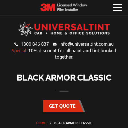
1300 846 837
info@universaltint.com.au
Special:
10% discount for all paint and tint booked
together.
BLACK ARMOR CLASSIC
GET QUOTE
HOME
BLACK ARMOR CLASSIC