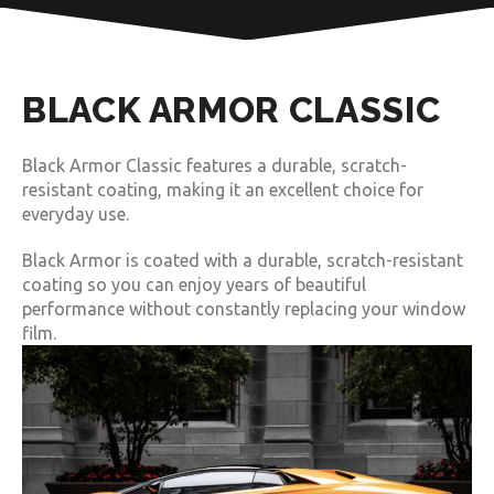
BLACK ARMOR CLASSIC
Black Armor Classic features a durable, scratch-
resistant coating, making it an excellent choice for
everyday use.
Black Armor is coated with a durable, scratch-resistant
coating so you can enjoy years of beautiful
performance without constantly replacing your window
film.