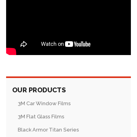
OUR PRODUCTS
3M Car Window Films
3M Flat Glass Films
Black Armor Titan Series