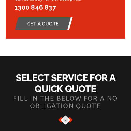
1300 846 837
GET A QUOTE
SELECT SERVICE FOR A
QUICK QUOTE
FILL IN THE BELOW FOR A NO
OBLIGATION QUOTE