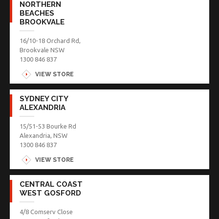
NORTHERN
BEACHES
BROOKVALE
16/10-18 Orchard Rd,
Brookvale NSW
1300 846 837
VIEW STORE
SYDNEY CITY
ALEXANDRIA
15/51-53 Bourke Rd
Alexandria, NSW
1300 846 837
VIEW STORE
CENTRAL COAST
WEST GOSFORD
4/8 Comserv Close