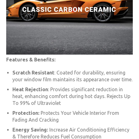
Features & Benefits:
Scratch Resistant
: Coated for durability, ensuring
your window film maintains its appearance over time.
Heat Rejection
: Provides significant reduction in
heat, enhancing comfort during hot days. Rejects Up
To 99% of Ultraviolet
Protection:
Protects Your Vehicle Interior From
Fading And Cracking
Energy Saving:
Increase Air Conditioning Efficiency
& Therefore Reduces Fuel Consumption