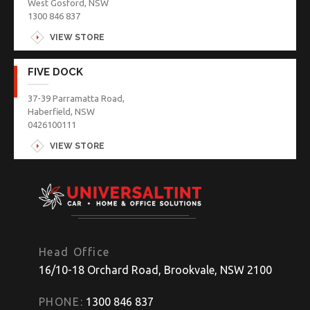
West Gosford, NSW
1300 846 837
VIEW STORE
FIVE DOCK
37-39 Parramatta Road,
Haberfield, NSW
0426100111
VIEW STORE
Head Office
16/10-18 Orchard Road, Brookvale, NSW 2100
PHONE:
1300 846 837