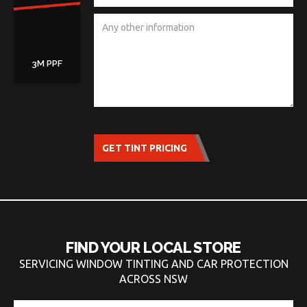
3M PPF
GET TINT PRICING
FIND YOUR LOCAL STORE
SERVICING WINDOW TINTING AND CAR PROTECTION
ACROSS NSW