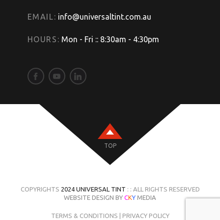
EMAIL:
info@universaltint.com.au
HOURS:
Mon - Fri :: 8:30am - 4:30pm
TOP
COPYRIGHTS
2024 UNIVERSAL TINT
: : ALL RIGHTS RESERVED
WEBSITE DESIGN BY
C
K
Y
MEDIA
TERMS & CONDITIONS
|
PRIVACY POLICY