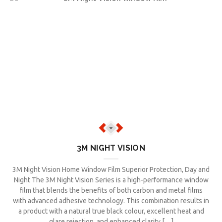
3M NIGHT VISION
3M Night Vision Home Window Film Superior Protection, Day and
Night The 3M Night Vision Series is a high-performance window
film that blends the benefits of both carbon and metal films
with advanced adhesive technology. This combination results in
a product with a natural true black colour, excellent heat and
glare rejection, and enhanced clarity […]