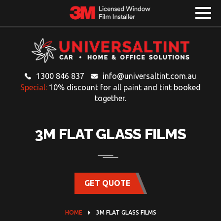
1300 846 837
info@universaltint.com.au
Special:
10% discount for all paint and tint booked
together.
3M FLAT GLASS FILMS
GET QUOTE
HOME
3M FLAT GLASS FILMS