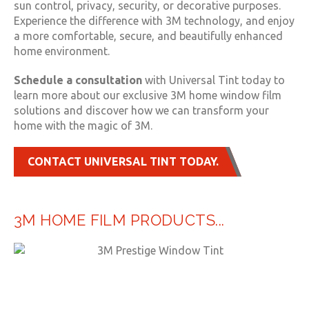
sun control, privacy, security, or decorative purposes.
Experience the difference with 3M technology, and enjoy
a more comfortable, secure, and beautifully enhanced
home environment.
Schedule a consultation
with Universal Tint today to
learn more about our exclusive 3M home window film
solutions and discover how we can transform your
home with the magic of 3M.
CONTACT UNIVERSAL TINT TODAY.
3M HOME FILM PRODUCTS...