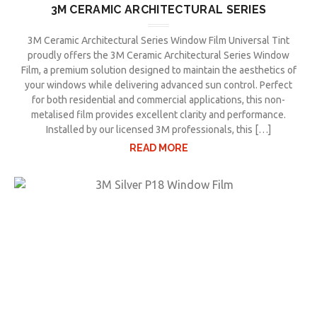
3M CERAMIC ARCHITECTURAL SERIES
3M Ceramic Architectural Series Window Film Universal Tint
proudly offers the 3M Ceramic Architectural Series Window
Film, a premium solution designed to maintain the aesthetics of
your windows while delivering advanced sun control. Perfect
for both residential and commercial applications, this non-
metalised film provides excellent clarity and performance.
Installed by our licensed 3M professionals, this […]
READ MORE