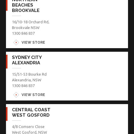
BEACHES
BROOKVALE
16/10-18 Orchard Rd,
Brookvale NSW
1300 846 837
VIEW STORE
SYDNEY CITY
ALEXANDRIA
15/51-53 Bourke Rd
Alexandria, NSW
1300 846 837
VIEW STORE
CENTRAL COAST
WEST GOSFORD
4/8 Comserv Close
West Gosford, NSW