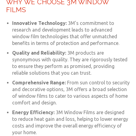
WHY WE CHOOSE 3M WINDOW
FILMS
Innovative Technology:
3M’s commitment to
research and development leads to advanced
window film technologies that offer unmatched
benefits in terms of protection and performance.
Quality and Reliability:
3M products are
synonymous with quality. They are rigorously tested
to ensure they perform as promised, providing
reliable solutions that you can trust.
Comprehensive Range:
From sun control to security
and decorative options, 3M offers a broad selection
of window films to cater to various aspects of home
comfort and design.
Energy Efficiency:
3M Window Films are designed
to reduce heat gain and loss, helping to lower energy
costs and improve the overall energy efficiency of
your home.