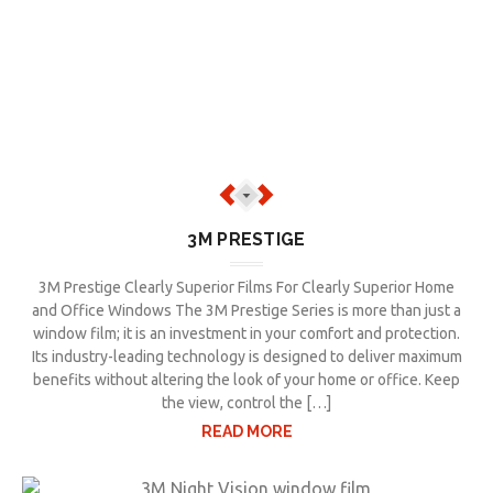
3M PRESTIGE
3M Prestige Clearly Superior Films For Clearly Superior Home
and Office Windows The 3M Prestige Series is more than just a
window film; it is an investment in your comfort and protection.
Its industry-leading technology is designed to deliver maximum
benefits without altering the look of your home or office. Keep
the view, control the […]
READ MORE