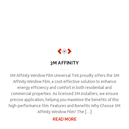
3M AFFINITY
3M Affinity Window Film Universal Tint proudly offers the 3M
Affinity Window Film, a cost-effective solution to enhance
energy efficiency and comfort in both residential and
commercial properties. As licensed 3M installers, we ensure
precise application, helping you maximise the benefits of this
high-performance film. Features and Benefits Why Choose 3M
Affinity Window Film? The […]
READ MORE