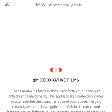
3M DECORATIVE FILMS
3M™ FASARA™ Glass Finishes Transform Your Space with
Artistry and Functionality This sophisticated collection invites
you to redefine the visual narrative of your space, merging
creativity with practical application. Celebrate nature and