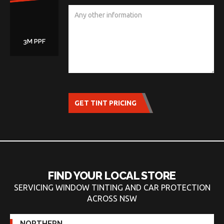
3M PPF
GET TINT PRICING
FIND YOUR LOCAL STORE
SERVICING WINDOW TINTING AND CAR PROTECTION
ACROSS NSW
NORTHERN