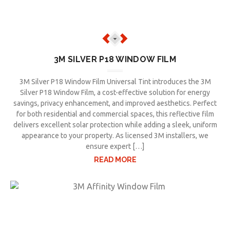
3M SILVER P18 WINDOW FILM
3M Silver P18 Window Film Universal Tint introduces the 3M
Silver P18 Window Film, a cost-effective solution for energy
savings, privacy enhancement, and improved aesthetics. Perfect
for both residential and commercial spaces, this reflective film
delivers excellent solar protection while adding a sleek, uniform
appearance to your property. As licensed 3M installers, we
ensure expert […]
READ MORE