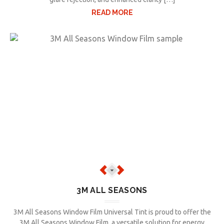
READ MORE
3M ALL SEASONS
3M All Seasons Window Film Universal Tint is proud to offer the
3M All Seasons Window Film, a versatile solution for energy