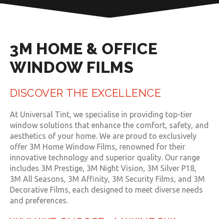
3M HOME & OFFICE
WINDOW FILMS
DISCOVER THE EXCELLENCE
At Universal Tint, we specialise in providing top-tier
window solutions that enhance the comfort, safety, and
aesthetics of your home. We are proud to exclusively
offer 3M Home Window Films, renowned for their
innovative technology and superior quality. Our range
includes 3M Prestige, 3M Night Vision, 3M Silver P18,
3M All Seasons, 3M Affinity, 3M Security Films, and 3M
Decorative Films, each designed to meet diverse needs
and preferences.