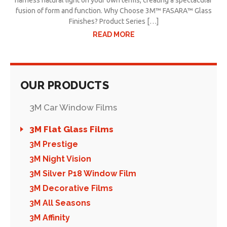
harness natural light on your own terms, creating a spectacular
fusion of form and function. Why Choose 3M™ FASARA™ Glass
Finishes? Product Series […]
READ MORE
OUR PRODUCTS
3M Car Window Films
3M Flat Glass Films
3M Prestige
3M Night Vision
3M Silver P18 Window Film
3M Decorative Films
3M All Seasons
3M Affinity