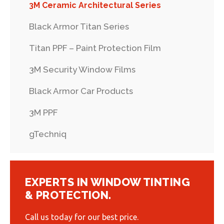
3M Ceramic Architectural Series
Black Armor Titan Series
Titan PPF – Paint Protection Film
3M Security Window Films
Black Armor Car Products
3M PPF
gTechniq
EXPERTS IN WINDOW TINTING
& PROTECTION.
Call us today for our best price.