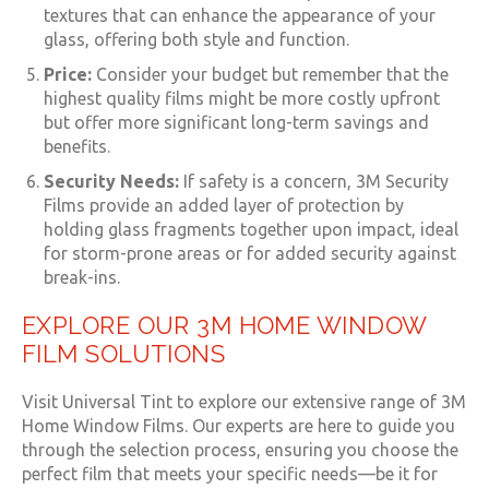
textures that can enhance the appearance of your
glass, offering both style and function.
Price:
Consider your budget but remember that the
highest quality films might be more costly upfront
but offer more significant long-term savings and
benefits.
Security Needs:
If safety is a concern, 3M Security
Films provide an added layer of protection by
holding glass fragments together upon impact, ideal
for storm-prone areas or for added security against
break-ins.
EXPLORE OUR 3M HOME WINDOW
FILM SOLUTIONS
Visit Universal Tint to explore our extensive range of 3M
Home Window Films. Our experts are here to guide you
through the selection process, ensuring you choose the
perfect film that meets your specific needs—be it for