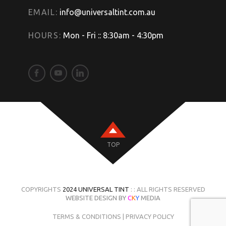
EMAIL:
info@universaltint.com.au
HOURS:
Mon - Fri :: 8:30am - 4:30pm
TOP
COPYRIGHTS
2024 UNIVERSAL TINT
: : ALL RIGHTS RESERVED
WEBSITE DESIGN BY
C
K
Y
MEDIA
TERMS & CONDITIONS
|
PRIVACY POLICY