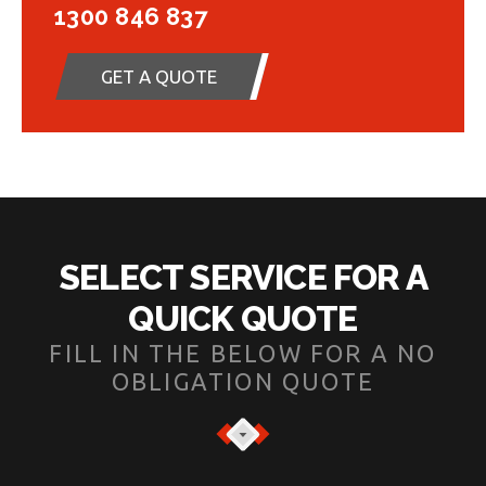
1300 846 837
GET A QUOTE
SELECT SERVICE FOR A
QUICK QUOTE
FILL IN THE BELOW FOR A NO
OBLIGATION QUOTE