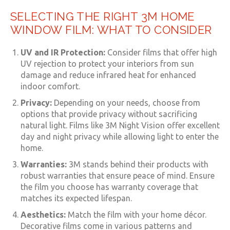
SELECTING THE RIGHT 3M HOME
WINDOW FILM: WHAT TO CONSIDER
UV and IR Protection:
Consider films that offer high
UV rejection to protect your interiors from sun
damage and reduce infrared heat for enhanced
indoor comfort.
Privacy:
Depending on your needs, choose from
options that provide privacy without sacrificing
natural light. Films like 3M Night Vision offer excellent
day and night privacy while allowing light to enter the
home.
Warranties:
3M stands behind their products with
robust warranties that ensure peace of mind. Ensure
the film you choose has warranty coverage that
matches its expected lifespan.
Aesthetics:
Match the film with your home décor.
Decorative films come in various patterns and