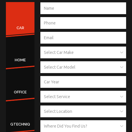
CAR
HOME
OFFICE
GTECHNIQ