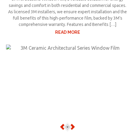
savings and comfort in both residential and commercial spaces.
As licensed 3M installers, we ensure expert installation and the
full benefits of this high-performance film, backed by 3M’s
comprehensive warranty. Features and Benefits […]
READ MORE