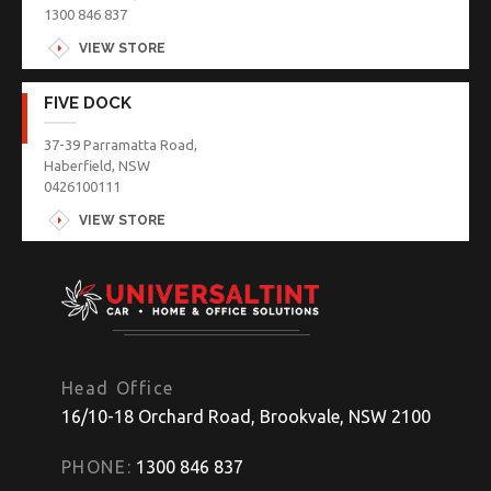
1300 846 837
VIEW STORE
FIVE DOCK
37-39 Parramatta Road,
Haberfield, NSW
0426100111
VIEW STORE
Head Office
16/10-18 Orchard Road, Brookvale, NSW 2100
PHONE:
1300 846 837