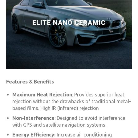
Features & Benefits
Maximum Heat Rejection
: Provides superior heat
rejection without the drawbacks of traditional metal-
based films. High IR (Infrared) rejection
Non-Interference
: Designed to avoid interference
with GPS and satellite navigation systems.
Energy Efficiency:
Increase air conditioning