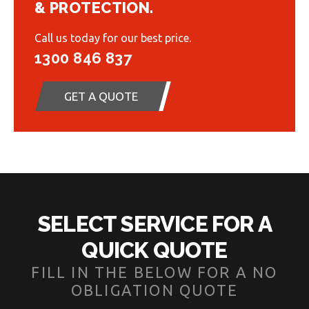
& PROTECTION.
Call us today for our best price.
1300 846 837
GET A QUOTE
SELECT SERVICE FOR A
QUICK QUOTE
FILL IN THE BELOW FOR A NO
OBLIGATION QUOTE