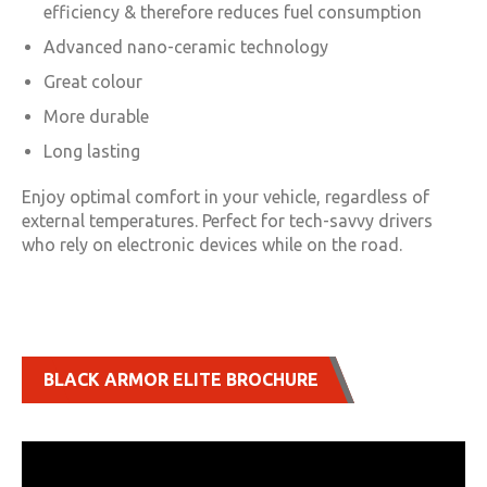
efficiency & therefore reduces fuel consumption
Advanced nano-ceramic technology
Great colour
More durable
Long lasting
Enjoy optimal comfort in your vehicle, regardless of
external temperatures. Perfect for tech-savvy drivers
who rely on electronic devices while on the road.
BLACK ARMOR ELITE BROCHURE