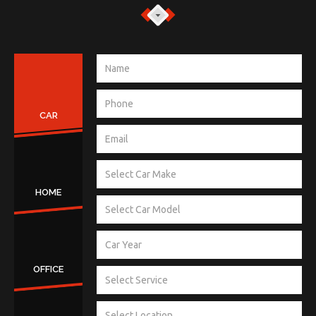
CAR
HOME
OFFICE