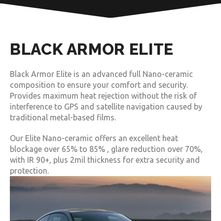
BLACK ARMOR ELITE
Black Armor Elite is an advanced full Nano-ceramic
composition to ensure your comfort and security.
Provides maximum heat rejection without the risk of
interference to GPS and satellite navigation caused by
traditional metal-based films.
Our Elite Nano-ceramic offers an excellent heat
blockage over 65% to 85% , glare reduction over 70%,
with IR 90+, plus 2mil thickness for extra security and
protection.