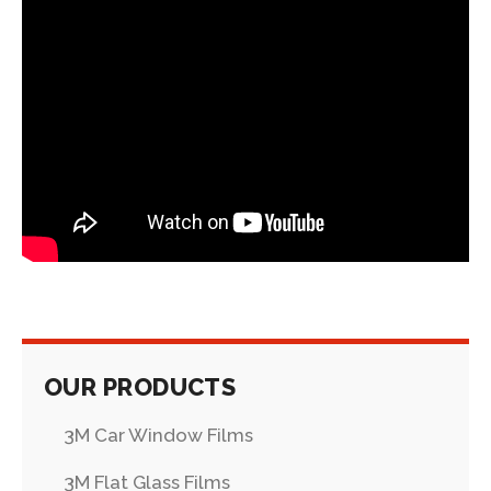
OUR PRODUCTS
3M Car Window Films
3M Flat Glass Films