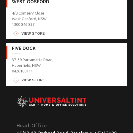
WEST GOSFORD
4/8 Comserv Close
West Gosford, NSW
1300 846 837
VIEW STORE
FIVE DOCK
37-39 Parramatta Road,
Haberfield, NSW
0426100111
VIEW STORE
Head Office