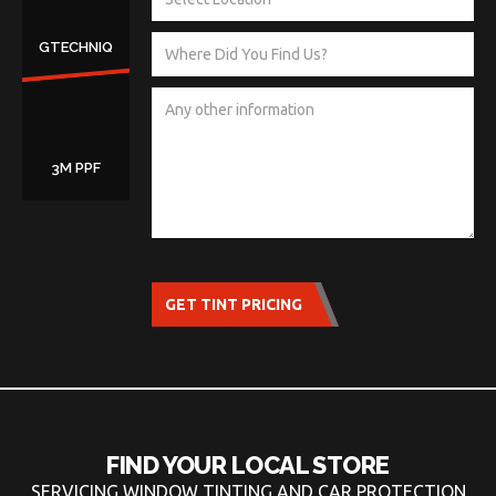
GTECHNIQ
3M PPF
GET TINT PRICING
FIND YOUR LOCAL STORE
SERVICING WINDOW TINTING AND CAR PROTECTION