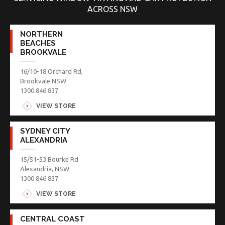
ACROSS NSW
NORTHERN
BEACHES
BROOKVALE
16/10-18 Orchard Rd,
Brookvale NSW
1300 846 837
VIEW STORE
SYDNEY CITY
ALEXANDRIA
15/51-53 Bourke Rd
Alexandria, NSW
1300 846 837
VIEW STORE
CENTRAL COAST