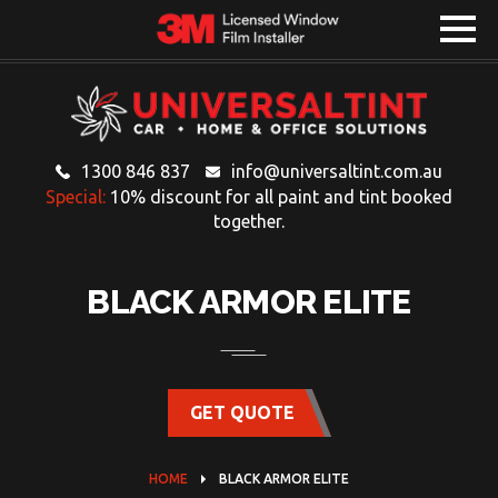
1300 846 837
info@universaltint.com.au
Special:
10% discount for all paint and tint booked
together.
BLACK ARMOR ELITE
GET QUOTE
HOME
BLACK ARMOR ELITE