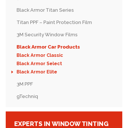
Black Armor Titan Series
Titan PPF – Paint Protection Film
3M Security Window Films
Black Armor Car Products
Black Armor Classic
Black Armor Select
Black Armor Elite
3M PPF
gTechniq
EXPERTS IN WINDOW TINTING