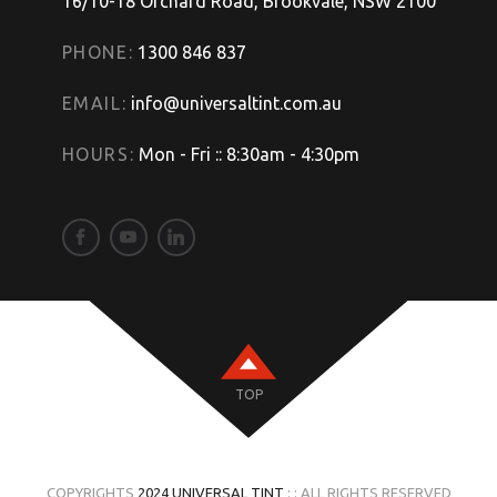
16/10-18 Orchard Road, Brookvale, NSW 2100
PHONE:
1300 846 837
EMAIL:
info@universaltint.com.au
HOURS:
Mon - Fri :: 8:30am - 4:30pm
TOP
COPYRIGHTS
2024 UNIVERSAL TINT
: : ALL RIGHTS RESERVED