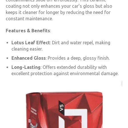
coating not only enhances your car’s gloss but also
keeps it cleaner for longer by reducing the need for
constant maintenance.
Features & Benefits
:
Lotus Leaf Effect
: Dirt and water repel, making
cleaning easier.
Enhanced Gloss
: Provides a deep, glossy finish.
Long-Lasting
: Offers extended durability with
excellent protection against environmental damage.