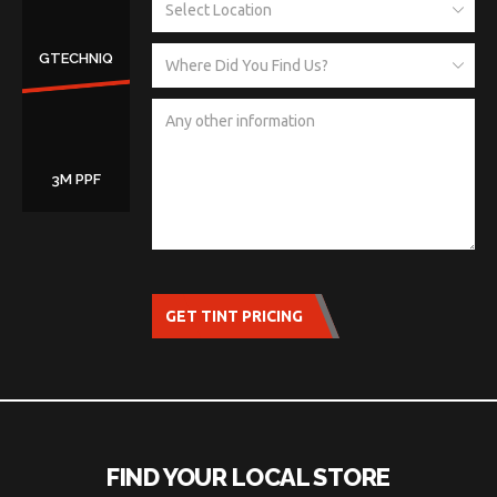
GTECHNIQ
3M PPF
GET TINT PRICING
FIND YOUR LOCAL STORE