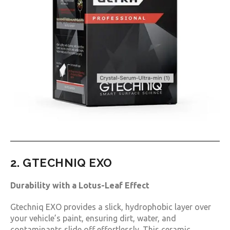
2. GTECHNIQ EXO
Durability with a Lotus-Leaf Effect
Gtechniq EXO provides a slick, hydrophobic layer over
your vehicle’s paint, ensuring dirt, water, and
contaminants slide off effortlessly. This ceramic