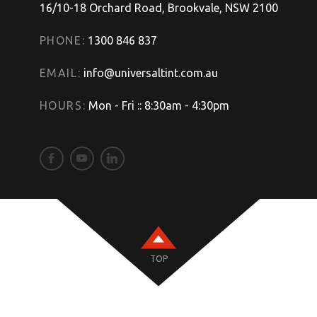
16/10-18 Orchard Road, Brookvale, NSW 2100
PHONE:
1300 846 837
EMAIL:
info@universaltint.com.au
HOURS:
Mon - Fri :: 8:30am - 4:30pm
TOP