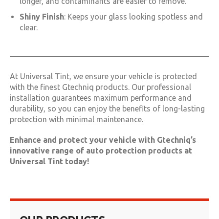
longer, and contaminants are easier to remove.
Shiny Finish
: Keeps your glass looking spotless and
clear.
At Universal Tint, we ensure your vehicle is protected
with the finest Gtechniq products. Our professional
installation guarantees maximum performance and
durability, so you can enjoy the benefits of long-lasting
protection with minimal maintenance.
Enhance and protect your vehicle with Gtechniq’s
innovative range of auto protection products at
Universal Tint today!