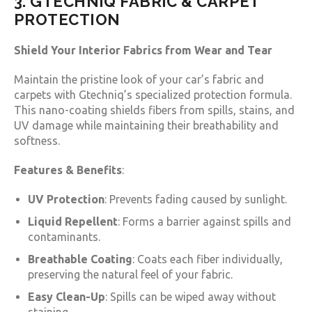
3. GTECHNIQ FABRIC & CARPET
PROTECTION
Shield Your Interior Fabrics from Wear and Tear
Maintain the pristine look of your car’s fabric and
carpets with Gtechniq’s specialized protection formula.
This nano-coating shields fibers from spills, stains, and
UV damage while maintaining their breathability and
softness.
Features & Benefits
:
UV Protection
: Prevents fading caused by sunlight.
Liquid Repellent
: Forms a barrier against spills and
contaminants.
Breathable Coating
: Coats each fiber individually,
preserving the natural feel of your fabric.
Easy Clean-Up
: Spills can be wiped away without