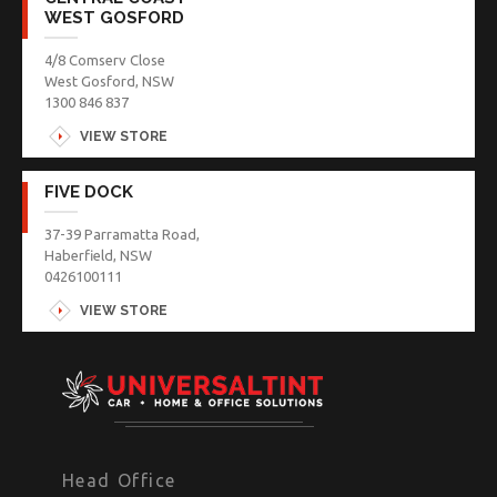
WEST GOSFORD
4/8 Comserv Close
West Gosford, NSW
1300 846 837
VIEW STORE
FIVE DOCK
37-39 Parramatta Road,
Haberfield, NSW
0426100111
VIEW STORE
Head Office