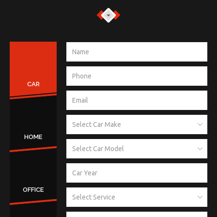
CAR
HOME
OFFICE