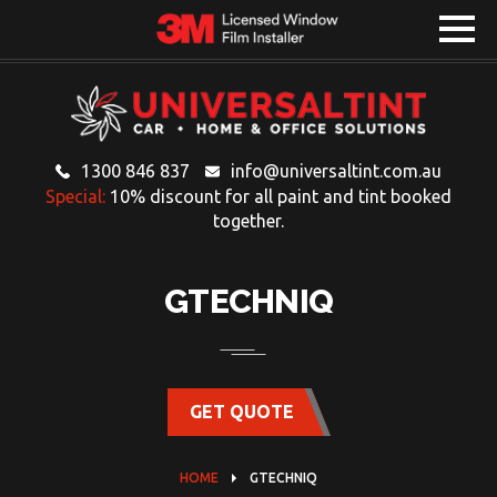
1300 846 837
info@universaltint.com.au
Special:
10% discount for all paint and tint booked
together.
GTECHNIQ
GET QUOTE
HOME
GTECHNIQ