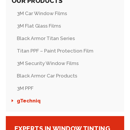
OUR PRODUCTS
3M Car Window Films
3M Flat Glass Films
Black Armor Titan Series
Titan PPF – Paint Protection Film
3M Security Window Films
Black Armor Car Products
3M PPF
gTechniq
EXPERTS IN WINDOW TINTING