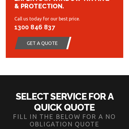
& PROTECTION.
Call us today for our best price.
1300 846 837
GET A QUOTE
SELECT SERVICE FOR A
QUICK QUOTE
FILL IN THE BELOW FOR A NO
OBLIGATION QUOTE