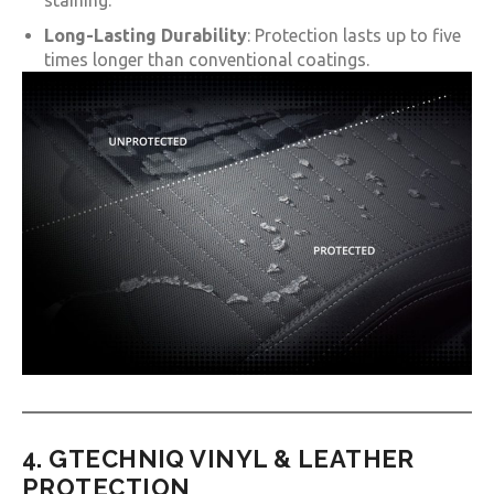
staining.
Long-Lasting Durability
: Protection lasts up to five
times longer than conventional coatings.
4. GTECHNIQ VINYL & LEATHER
PROTECTION