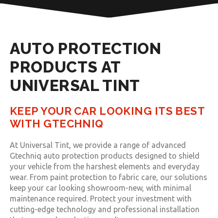
AUTO PROTECTION
PRODUCTS AT
UNIVERSAL TINT
KEEP YOUR CAR LOOKING ITS BEST
WITH GTECHNIQ
At Universal Tint, we provide a range of advanced
Gtechniq auto protection products designed to shield
your vehicle from the harshest elements and everyday
wear. From paint protection to fabric care, our solutions
keep your car looking showroom-new, with minimal
maintenance required. Protect your investment with
cutting-edge technology and professional installation