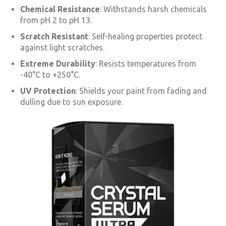
Chemical Resistance
: Withstands harsh chemicals
from pH 2 to pH 13.
Scratch Resistant
: Self-healing properties protect
against light scratches.
Extreme Durability
: Resists temperatures from
-40°C to +250°C.
UV Protection
: Shields your paint from fading and
dulling due to sun exposure.