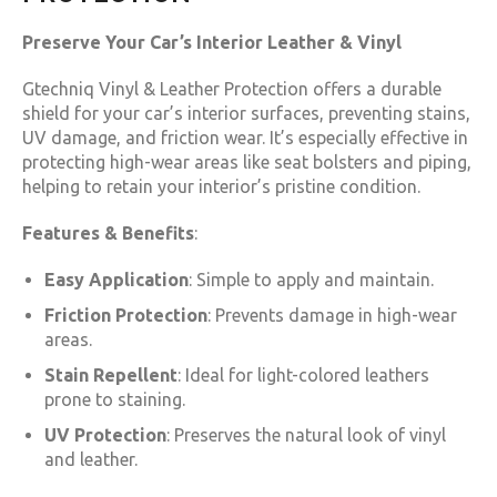
Preserve Your Car’s Interior Leather & Vinyl
Gtechniq Vinyl & Leather Protection offers a durable
shield for your car’s interior surfaces, preventing stains,
UV damage, and friction wear. It’s especially effective in
protecting high-wear areas like seat bolsters and piping,
helping to retain your interior’s pristine condition.
Features & Benefits
:
Easy Application
: Simple to apply and maintain.
Friction Protection
: Prevents damage in high-wear
areas.
Stain Repellent
: Ideal for light-colored leathers
prone to staining.
UV Protection
: Preserves the natural look of vinyl
and leather.