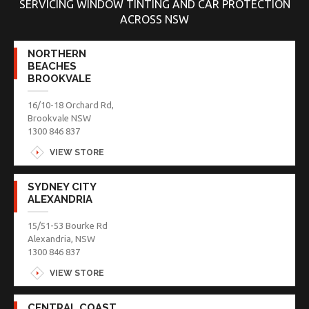
SERVICING WINDOW TINTING AND CAR PROTECTION
ACROSS NSW
NORTHERN
BEACHES
BROOKVALE
16/10-18 Orchard Rd,
Brookvale NSW
1300 846 837
VIEW STORE
SYDNEY CITY
ALEXANDRIA
15/51-53 Bourke Rd
Alexandria, NSW
1300 846 837
VIEW STORE
CENTRAL COAST