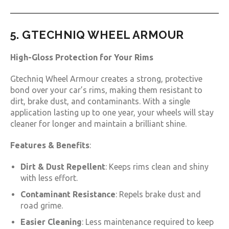
5. GTECHNIQ WHEEL ARMOUR
High-Gloss Protection for Your Rims
Gtechniq Wheel Armour creates a strong, protective
bond over your car’s rims, making them resistant to
dirt, brake dust, and contaminants. With a single
application lasting up to one year, your wheels will stay
cleaner for longer and maintain a brilliant shine.
Features & Benefits
:
Dirt & Dust Repellent
: Keeps rims clean and shiny
with less effort.
Contaminant Resistance
: Repels brake dust and
road grime.
Easier Cleaning
: Less maintenance required to keep