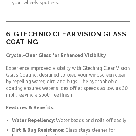
your wheels spotless.
6. GTECHNIQ CLEAR VISION GLASS
COATING
Crystal-Clear Glass for Enhanced Visibility
Experience improved visibility with Gtechniq Clear Vision
Glass Coating, designed to keep your windscreen clear
by repelling water, dirt, and bugs. The hydrophobic
coating ensures water slides off at speeds as low as 30
mph, leaving a spot-free finish.
Features & Benefits
:
Water Repellency
: Water beads and rolls off easily.
Dirt & Bug Resistance
: Glass stays cleaner for