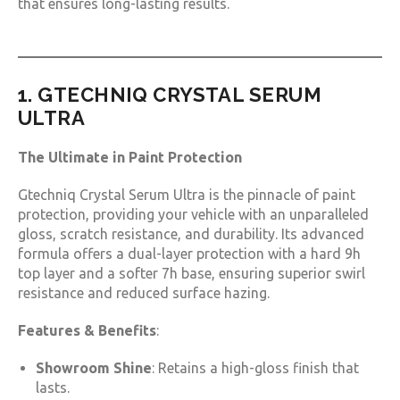
that ensures long-lasting results.
1. GTECHNIQ CRYSTAL SERUM
ULTRA
The Ultimate in Paint Protection
Gtechniq Crystal Serum Ultra is the pinnacle of paint
protection, providing your vehicle with an unparalleled
gloss, scratch resistance, and durability. Its advanced
formula offers a dual-layer protection with a hard 9h
top layer and a softer 7h base, ensuring superior swirl
resistance and reduced surface hazing.
Features & Benefits
:
Showroom Shine
: Retains a high-gloss finish that
lasts.