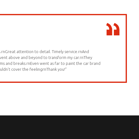
.rnGreat attention to detail. Timely service.rnAnd
 went above and beyond to transform my car.rnThey
ms and breaks.rnEven went as far to paint the car brand
uldn’t cover the feelingrnThank you!”