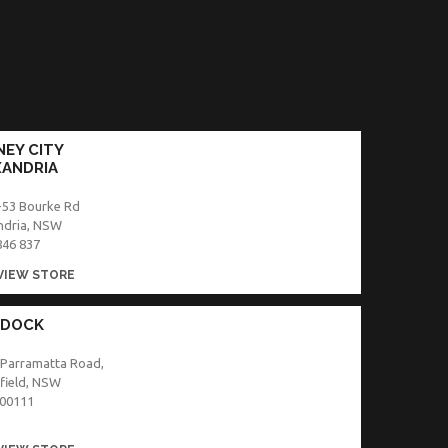
EY CITY
XANDRIA
-53 Bourke Rd
ndria, NSW
846 837
VIEW STORE
 DOCK
 Parramatta Road,
field, NSW
00111