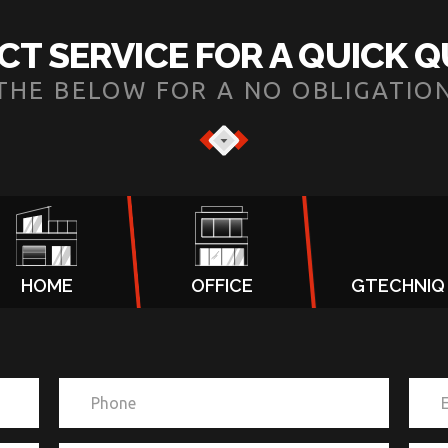
CT SERVICE FOR A QUICK 
N THE BELOW FOR A NO OBLIGATIO
HOME
OFFICE
GTECHNIQ