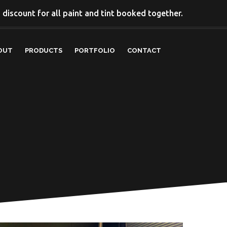
discount for all paint and tint booked together.
OUT
PRODUCTS
PORTFOLIO
CONTACT