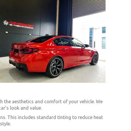
th the aesthetics and comfort of your vehicle. We
ar’s look and value.
ns. This includes standard tinting to reduce heat
style.