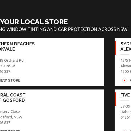
 YOUR LOCAL STORE
ING WINDOW TINTING AND CAR PROTECTION ACROSS NSW
HERN BEACHES
SYDN
KVALE
ALE
18 Orchard Rd,
15/51
vale NSW
Alexa
46 837
1300 
IEW STORE
RAL COAST
FIVE
T GOSFORD
37-39
mserv Close
Haber
Gosford, NSW
04261
46 837