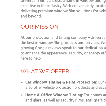
Universal Tint is a trusted name in window tinting
expertise in the industry. With conveniently loca
delivering premium window film solutions for veh
and beyond.
OUR MISSION
At our protection and tinting company – Univers
the best in window film products and services. We
glowing Google reviews speak to our dedication an
to enhance the appearance, security, or energy eff
here to help.
WHAT WE OFFER
Car Window Tinting
&
Paint Protection
: Our
also offer vehicle protection products and acce
Home &
Office Window Tinting
: For homes a
and glare, as well as security films, anti-graff