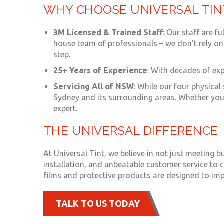
WHY CHOOSE UNIVERSAL TIN
3M Licensed & Trained Staff
: Our staff are f
house team of professionals – we don’t rely on 
step.
25+ Years of Experience
: With decades of ex
Servicing All of NSW
: While our four physica
Sydney and its surrounding areas. Whether you 
expert.
THE UNIVERSAL DIFFERENCE
At Universal Tint, we believe in not just meeting
installation, and unbeatable customer service to c
films and protective products are designed to imp
TALK TO US TODAY