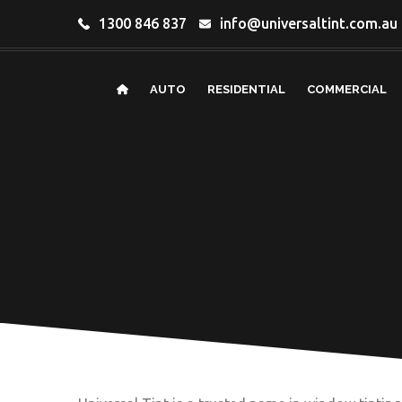
1300 846 837
info@universaltint.com.au
AUTO
RESIDENTIAL
COMMERCIAL