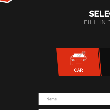
SELE
FILL I
CAR