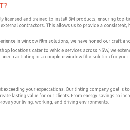
T?
ully licensed and trained to install 3M products, ensuring top-t
external contractors. This allows us to provide a consistent, h
perience in window film solutions, we have honed our craft and
l shop locations cater to vehicle services across NSW, we exte
need car tinting or a complete window film solution for your 
 but exceeding your expectations. Our tinting company goal is t
reate lasting value for our clients. From energy savings to in
rove your living, working, and driving environments.