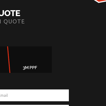
QUOTE
N QUOTE
3M PPF