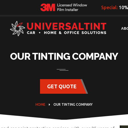
Special:
10% 
AB
OUR TINTING COMPANY
GET QUOTE
HOME
OUR TINTING COMPANY