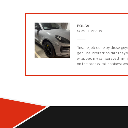
POL W
GOOGLE REVIEW
“Insane job done by these guys
genuine interaction.rnrnThey
wrapped my car, sprayed my ri
on the breaks .rnHappiness wo