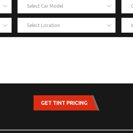
GET TINT PRICING