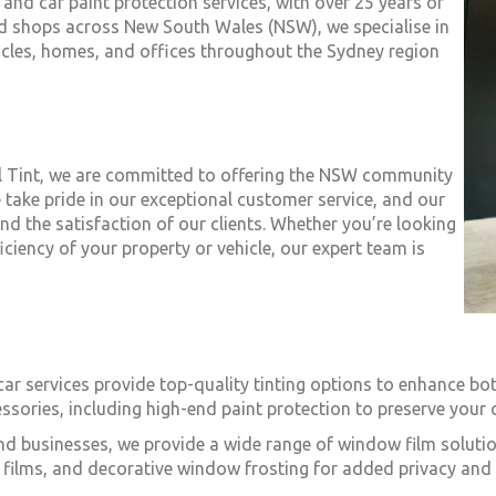
 and car paint protection services, with over 25 years of
ted shops across New South Wales (NSW), we specialise in
icles, homes, and offices throughout the Sydney region
al Tint, we are committed to offering the NSW community
 take pride in our exceptional customer service, and our
d the satisfaction of our clients. Whether you’re looking
iciency of your property or vehicle, our expert team is
 car services provide top-quality tinting options to enhance bo
ssories, including high-end paint protection to preserve your c
nd businesses, we provide a wide range of window film solutio
iti films, and decorative window frosting for added privacy and 