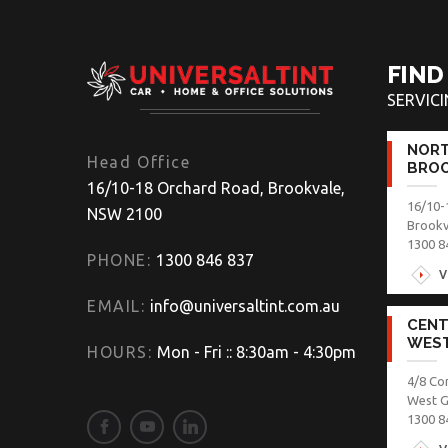
FIND
SERVIC
NORT
Head Office
BROO
16/10-18 Orchard Road, Brookvale,
16/10-
NSW 2100
Brook
1300 8
PHONE:
1300 846 837
V
EMAIL:
info@universaltint.com.au
CENT
WES
HOURS:
Mon - Fri :: 8:30am - 4:30pm
4/8 Co
West 
1300 8