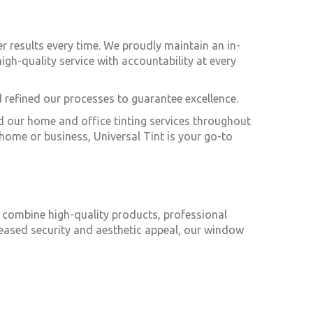
ier results every time. We proudly maintain an in-
igh-quality service with accountability at every
 refined our processes to guarantee excellence.
nd our home and office tinting services throughout
home or business, Universal Tint is your go-to
o combine high-quality products, professional
creased security and aesthetic appeal, our window