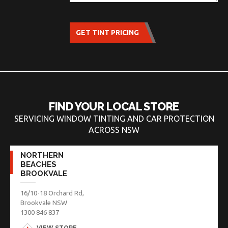
GET TINT PRICING
FIND YOUR LOCAL STORE
SERVICING WINDOW TINTING AND CAR PROTECTION
ACROSS NSW
NORTHERN
BEACHES
BROOKVALE
16/10-18 Orchard Rd,
Brookvale NSW
1300 846 837
VIEW STORE