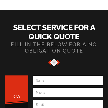
SELECT SERVICE FOR A
QUICK QUOTE
FILL IN THE BELOW FOR A NO
OBLIGATION QUOTE
CAR