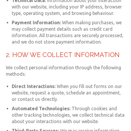
Technical Data:
Information about your interaction
with our website, including your IP address, browser
type, operating system, and browsing behaviour.
Payment Information:
When making purchases, we
may collect payment details such as credit card
information. All transactions are securely processed,
and we do not store payment information.
2. HOW WE COLLECT INFORMATION
We collect personal information through the following
methods:
Direct Interactions:
When you fill out forms on our
website, request a quote, schedule an appointment,
or contact us directly.
Automated Technologies:
Through cookies and
other tracking technologies, we collect technical data
about your interactions with our website.
Third-Party Sources:
We may receive information