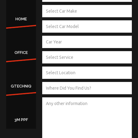
HOME
OFFICE
GTECHNIQ
3M PPF