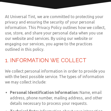
At Universal Tint, we are committed to protecting your
privacy and ensuring the security of your personal
information. This Privacy Policy outlines how we collect,
use, store, and share your personal data when you use
our website and services. By using our website or
engaging our services, you agree to the practices
outlined in this policy.
1. INFORMATION WE COLLECT
We collect personal information in order to provide you
with the best possible service. The types of information
we may collect include:
Personal Identification Information:
Name, email
address, phone number, mailing address, and other
details necessary to process your requests.