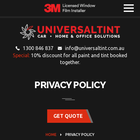
1300 846 837
info@universaltint.com.au
Special:
10% discount for all paint and tint booked
together.
PRIVACY POLICY
GET QUOTE
HOME
PRIVACY POLICY