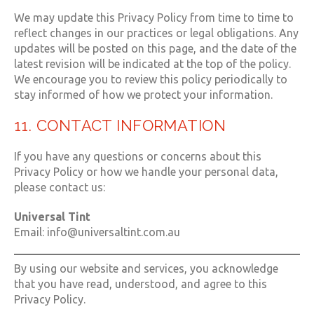
We may update this Privacy Policy from time to time to
reflect changes in our practices or legal obligations. Any
updates will be posted on this page, and the date of the
latest revision will be indicated at the top of the policy.
We encourage you to review this policy periodically to
stay informed of how we protect your information.
11. CONTACT INFORMATION
If you have any questions or concerns about this
Privacy Policy or how we handle your personal data,
please contact us:
Universal Tint
Email: info@universaltint.com.au
By using our website and services, you acknowledge
that you have read, understood, and agree to this
Privacy Policy.