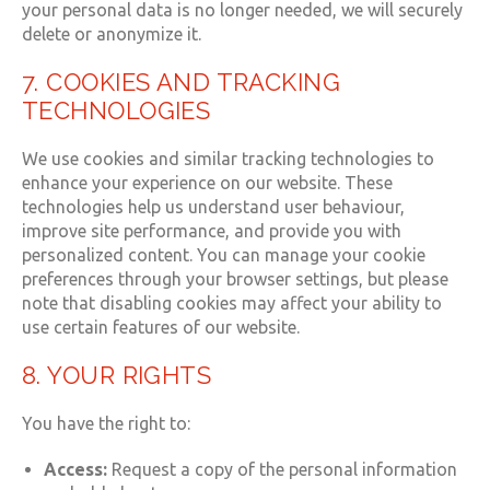
your personal data is no longer needed, we will securely
delete or anonymize it.
7. COOKIES AND TRACKING
TECHNOLOGIES
We use cookies and similar tracking technologies to
enhance your experience on our website. These
technologies help us understand user behaviour,
improve site performance, and provide you with
personalized content. You can manage your cookie
preferences through your browser settings, but please
note that disabling cookies may affect your ability to
use certain features of our website.
8. YOUR RIGHTS
You have the right to:
Access:
Request a copy of the personal information