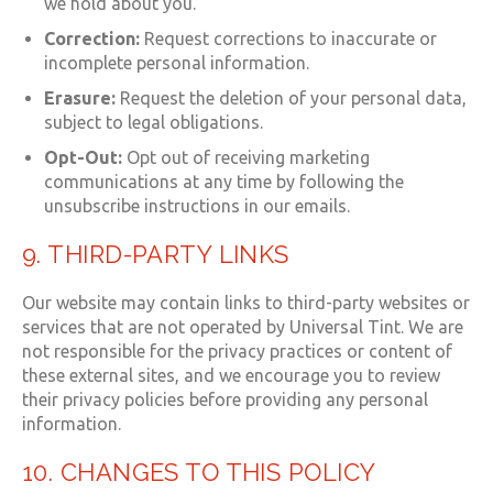
we hold about you.
Correction:
Request corrections to inaccurate or
incomplete personal information.
Erasure:
Request the deletion of your personal data,
subject to legal obligations.
Opt-Out:
Opt out of receiving marketing
communications at any time by following the
unsubscribe instructions in our emails.
9. THIRD-PARTY LINKS
Our website may contain links to third-party websites or
services that are not operated by Universal Tint. We are
not responsible for the privacy practices or content of
these external sites, and we encourage you to review
their privacy policies before providing any personal
information.
10. CHANGES TO THIS POLICY