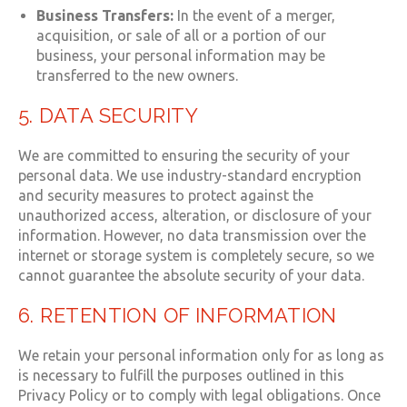
Business Transfers:
In the event of a merger,
acquisition, or sale of all or a portion of our
business, your personal information may be
transferred to the new owners.
5. DATA SECURITY
We are committed to ensuring the security of your
personal data. We use industry-standard encryption
and security measures to protect against the
unauthorized access, alteration, or disclosure of your
information. However, no data transmission over the
internet or storage system is completely secure, so we
cannot guarantee the absolute security of your data.
6. RETENTION OF INFORMATION
We retain your personal information only for as long as
is necessary to fulfill the purposes outlined in this
Privacy Policy or to comply with legal obligations. Once