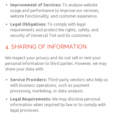
Improvement of Services:
To analyse website
usage and performance to improve our services,
website functionality, and customer experience.
Legal Obligations:
To comply with legal
requirements and protect the rights, safety, and
security of Universal Tint and its customers.
4. SHARING OF INFORMATION
We respect your privacy and do not sell or rent your
personal information to third parties. However, we may
share your data with:
Service Providers:
Third-party vendors who help us
with business operations, such as payment
processing, marketing, or data analysis.
Legal Requirements:
We may disclose personal
information when required by law or to comply with
legal processes.