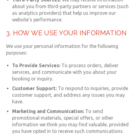
about you from third-party partners or services (such
as analytics providers) that help us improve our
website’s performance.
3. HOW WE USE YOUR INFORMATION
We use your personal information for the following
purposes:
To Provide Services:
To process orders, deliver
services, and communicate with you about your
booking or inquiry.
Customer Support:
To respond to inquiries, provide
customer support, and address any issues you may
have.
Marketing and Communication:
To send
promotional materials, special offers, or other
information we think you may find valuable, provided
you have opted in to receive such communications.