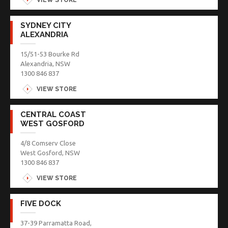
SYDNEY CITY
ALEXANDRIA
15/51-53 Bourke Rd
Alexandria, NSW
1300 846 837
VIEW STORE
CENTRAL COAST
WEST GOSFORD
4/8 Comserv Close
West Gosford, NSW
1300 846 837
VIEW STORE
FIVE DOCK
37-39 Parramatta Road,