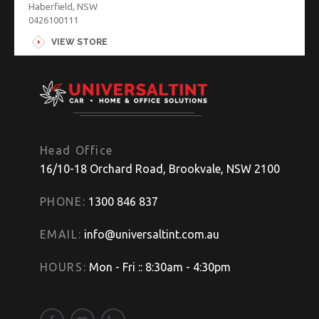
Haberfield, NSW
0426100111
VIEW STORE
Head Office
16/10-18 Orchard Road, Brookvale, NSW 2100
PHONE:
1300 846 837
EMAIL:
info@universaltint.com.au
HOURS:
Mon - Fri :: 8:30am - 4:30pm