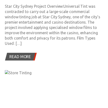
Star City Sydney Project Overview:Universal Tint was
contracted to carry out a large-scale commercial
window tinting job at Star City Sydney, one of the city’s
premier entertainment and casino destinations. The
project involved applying specialised window films to
improve the environment within the casino, enhancing
both comfort and privacy for its patrons. Film Types
Used: […]
READ MORE