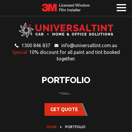
1300 846 837
info@universaltint.com.au
Special:
10% discount for all paint and tint booked
together.
PORTFOLIO
GET QUOTE
HOME
PORTFOLIO