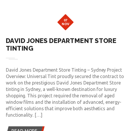
07
NOV
DAVID JONES DEPARTMENT STORE
TINTING
David Jones Department Store Tinting – Sydney Project
Overview: Universal Tint proudly secured the contract to
work on the prestigious David Jones Department Store
tinting in Sydney, a well-known destination for luxury
shopping. This project required the removal of aged
window films and the installation of advanced, energy-
efficient solutions that improve both aesthetics and
functionality. […]
READ MORE