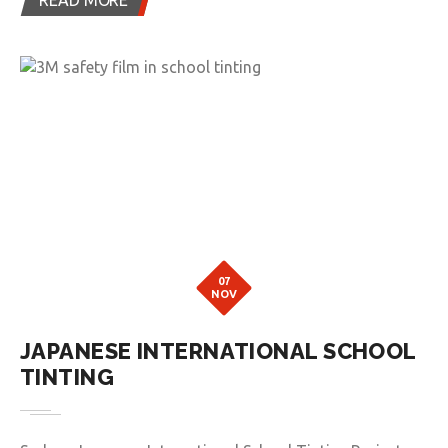
07
NOV
JAPANESE INTERNATIONAL SCHOOL
TINTING