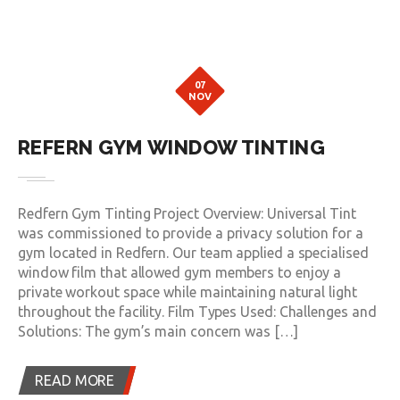
07
NOV
REFERN GYM WINDOW TINTING
Redfern Gym Tinting Project Overview: Universal Tint
was commissioned to provide a privacy solution for a
gym located in Redfern. Our team applied a specialised
window film that allowed gym members to enjoy a
private workout space while maintaining natural light
throughout the facility. Film Types Used: Challenges and
Solutions: The gym’s main concern was […]
READ MORE