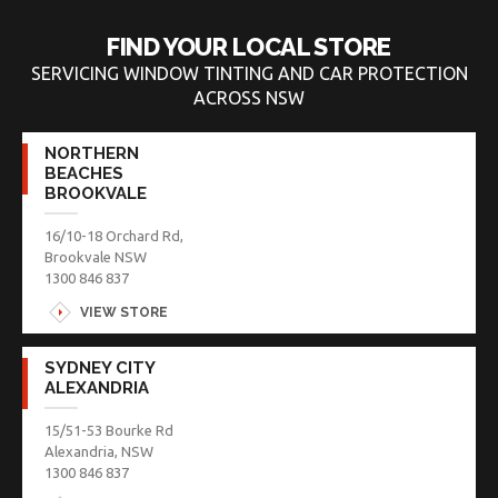
FIND YOUR LOCAL STORE
SERVICING WINDOW TINTING AND CAR PROTECTION
ACROSS NSW
NORTHERN
BEACHES
BROOKVALE
16/10-18 Orchard Rd,
Brookvale NSW
1300 846 837
VIEW STORE
SYDNEY CITY
ALEXANDRIA
15/51-53 Bourke Rd
Alexandria, NSW
1300 846 837