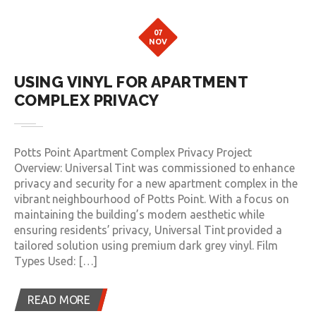
07
NOV
USING VINYL FOR APARTMENT
COMPLEX PRIVACY
Potts Point Apartment Complex Privacy Project
Overview: Universal Tint was commissioned to enhance
privacy and security for a new apartment complex in the
vibrant neighbourhood of Potts Point. With a focus on
maintaining the building’s modern aesthetic while
ensuring residents’ privacy, Universal Tint provided a
tailored solution using premium dark grey vinyl. Film
Types Used: […]
READ MORE