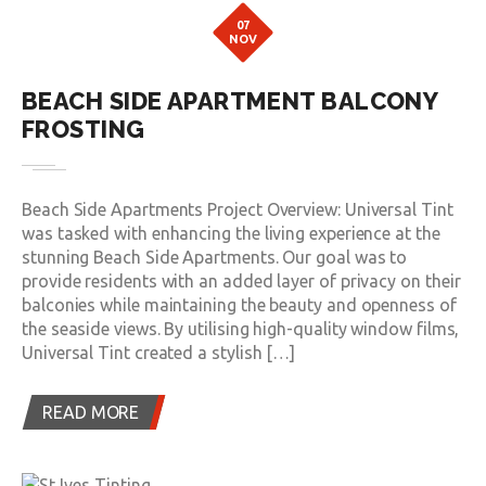
07
NOV
BEACH SIDE APARTMENT BALCONY
FROSTING
Beach Side Apartments Project Overview: Universal Tint
was tasked with enhancing the living experience at the
stunning Beach Side Apartments. Our goal was to
provide residents with an added layer of privacy on their
balconies while maintaining the beauty and openness of
the seaside views. By utilising high-quality window films,
Universal Tint created a stylish […]
READ MORE