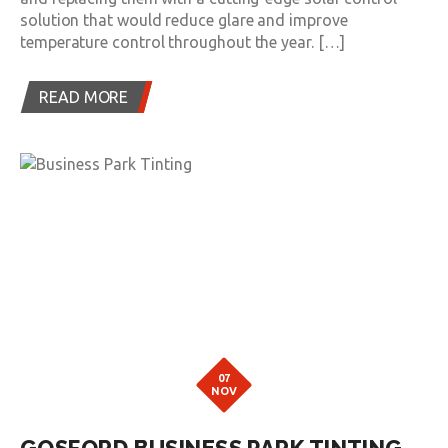
solution that would reduce glare and improve
temperature control throughout the year. […]
READ MORE
07
NOV