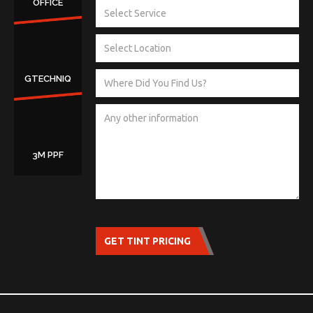
OFFICE
GTECHNIQ
3M PPF
GET TINT PRICING