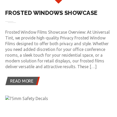
FROSTED WINDOWS SHOWCASE
Frosted Window Films Showcase Overview: At Universal
Tint, we provide high-quality Privacy Frosted Window
Films designed to offer both privacy and style. Whether
you need added discretion for your office conference
rooms, a sleek touch for your residential space, or a
modern solution for retail displays, our frosted films
deliver versatile and attractive results. These […]
READ MORE