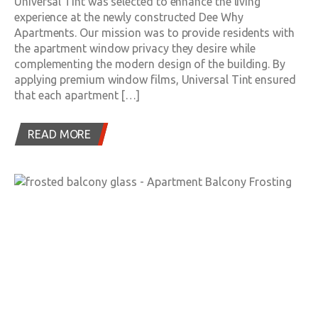
Universal Tint was selected to enhance the living
experience at the newly constructed Dee Why
Apartments. Our mission was to provide residents with
the apartment window privacy they desire while
complementing the modern design of the building. By
applying premium window films, Universal Tint ensured
that each apartment […]
READ MORE