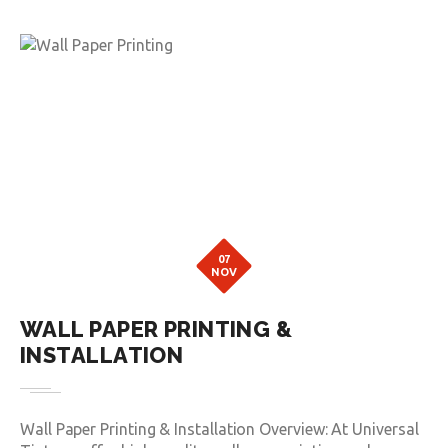
07
NOV
WALL PAPER PRINTING &
INSTALLATION
Wall Paper Printing & Installation Overview: At Universal