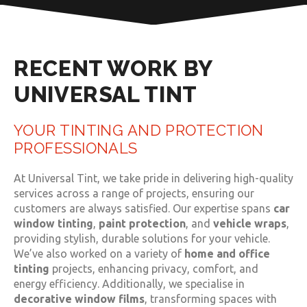
RECENT WORK BY
UNIVERSAL TINT
YOUR TINTING AND PROTECTION
PROFESSIONALS
At Universal Tint, we take pride in delivering high-quality
services across a range of projects, ensuring our
customers are always satisfied. Our expertise spans
car
window tinting
,
paint protection
, and
vehicle wraps
,
providing stylish, durable solutions for your vehicle.
We’ve also worked on a variety of
home and office
tinting
projects, enhancing privacy, comfort, and
energy efficiency. Additionally, we specialise in
decorative window films
, transforming spaces with