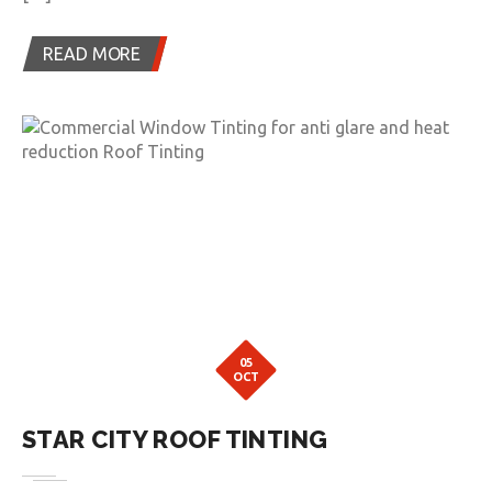
READ MORE
05
OCT
STAR CITY ROOF TINTING