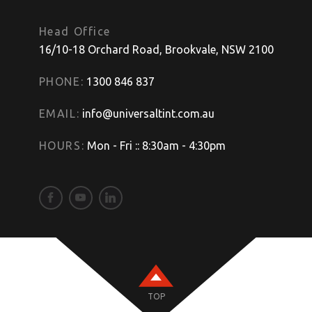
Head Office
16/10-18 Orchard Road, Brookvale, NSW 2100
PHONE:
1300 846 837
EMAIL:
info@universaltint.com.au
HOURS:
Mon - Fri :: 8:30am - 4:30pm
TOP