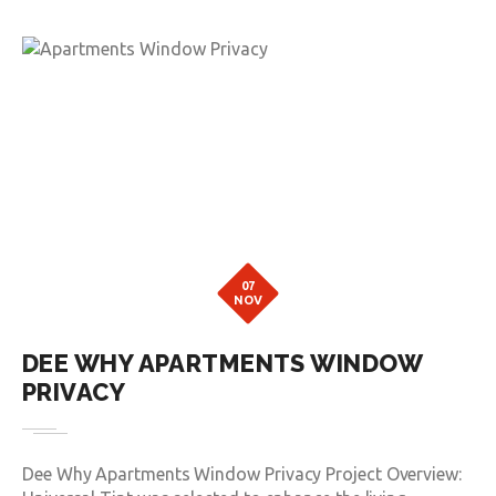
07
NOV
DEE WHY APARTMENTS WINDOW
PRIVACY
Dee Why Apartments Window Privacy Project Overview: