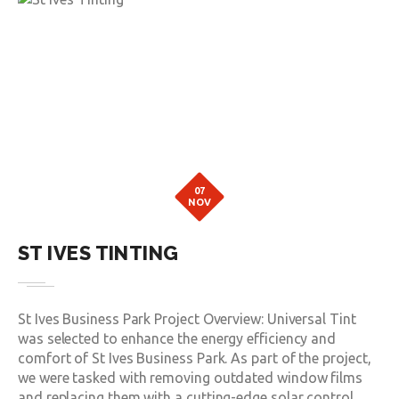
07
NOV
ST IVES TINTING
St Ives Business Park Project Overview: Universal Tint
was selected to enhance the energy efficiency and
comfort of St Ives Business Park. As part of the project,
we were tasked with removing outdated window films
and replacing them with a cutting-edge solar control