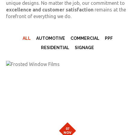
unique designs. No matter the job, our commitment to
excellence and customer satisfaction
remains at the
forefront of everything we do.
ALL
AUTOMOTIVE
COMMERCIAL
PPF
RESIDENTIAL
SIGNAGE
07
NOV