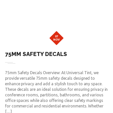
07
NOV
75MM SAFETY DECALS
75mm Safety Decals Overview: At Universal Tint, we
provide versatile 75mm safety decals designed to
enhance privacy and add a stylish touch to any space.
These decals are an ideal solution for ensuring privacy in
conference rooms, partitions, bathrooms, and various
office spaces while also offering clear safety markings
for commercial and residential environments. Whether
[…]