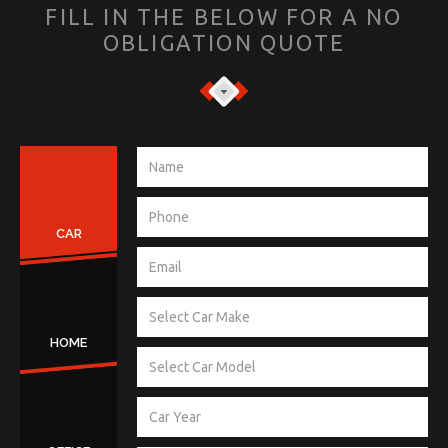
FILL IN THE BELOW FOR A NO
OBLIGATION QUOTE
CAR
HOME