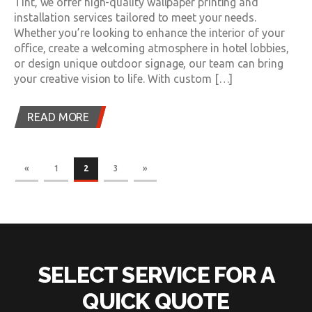
Tint, we offer high-quality wallpaper printing and
installation services tailored to meet your needs.
Whether you’re looking to enhance the interior of your
office, create a welcoming atmosphere in hotel lobbies,
or design unique outdoor signage, our team can bring
your creative vision to life. With custom […]
READ MORE
«
1
2
3
»
SELECT SERVICE FOR A
QUICK QUOTE