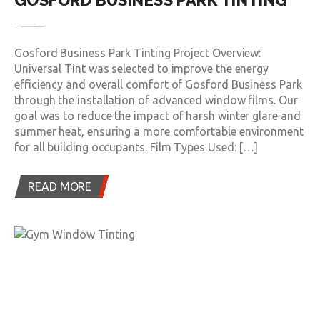
GOSFORD BUSINESS PARK TINTING
Gosford Business Park Tinting Project Overview:
Universal Tint was selected to improve the energy
efficiency and overall comfort of Gosford Business Park
through the installation of advanced window films. Our
goal was to reduce the impact of harsh winter glare and
summer heat, ensuring a more comfortable environment
for all building occupants. Film Types Used: […]
READ MORE