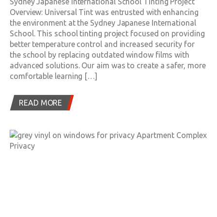
Sydney Japanese International School Tinting Project
Overview: Universal Tint was entrusted with enhancing
the environment at the Sydney Japanese International
School. This school tinting project focused on providing
better temperature control and increased security for
the school by replacing outdated window films with
advanced solutions. Our aim was to create a safer, more
comfortable learning […]
READ MORE