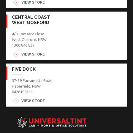
VIEW STORE
CENTRAL COAST
WEST GOSFORD
4/8 Comserv Close
West Gosford, NSW
1300 846 837
VIEW STORE
FIVE DOCK
37-39 Parramatta Road,
Haberfield, NSW
0426100111
VIEW STORE