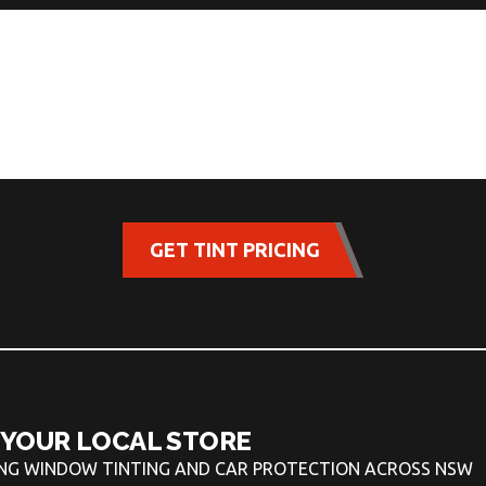
GET TINT PRICING
 YOUR LOCAL STORE
ING WINDOW TINTING AND CAR PROTECTION ACROSS NSW