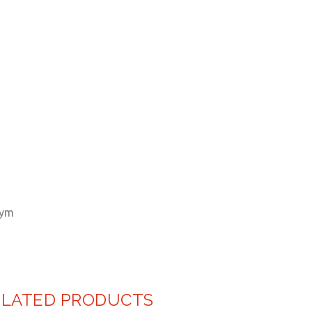
ELATED PRODUCTS