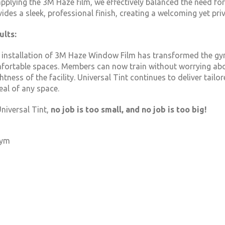
pplying the 3M Haze film, we effectively balanced the need for 
vides a sleek, professional finish, creating a welcoming yet p
ults:
 installation of 3M Haze Window Film has transformed the gym
fortable spaces. Members can now train without worrying about
htness of the facility. Universal Tint continues to deliver tail
eal of any space.
niversal Tint,
no job is too small, and no job is too big!