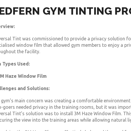
EDFERN GYM TINTING P
rview:
versal Tint was commissioned to provide a privacy solution fo
cialised window film that allowed gym members to enjoy a priv
ughout the facility.
m Types Used:
M Haze Window Film
llenges and Solutions:
 gym’s main concern was creating a comfortable environment 
-goers needed privacy in the training rooms, but it was import
ersal Tint’s solution was to install 3M Haze Window Film. This
uring the view into the training areas while allowing natural l