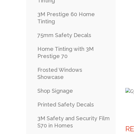
Tinting
3M Prestige 60 Home
Tinting
75mm Safety Decals
Home Tinting with 3M
Prestige 70
Frosted Windows
Showcase
Shop Signage
Printed Safety Decals
3M Safety and Security Film
S70 in Homes
R