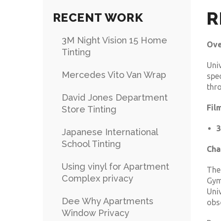
R
RECENT WORK
3M Night Vision 15 Home
Ove
Tinting
Uni
Mercedes Vito Van Wrap
spe
thro
David Jones Department
Fil
Store Tinting
3
Japanese International
School Tinting
Cha
Using vinyl for Apartment
The
Complex privacy
Gym
Univ
Dee Why Apartments
obsc
Window Privacy