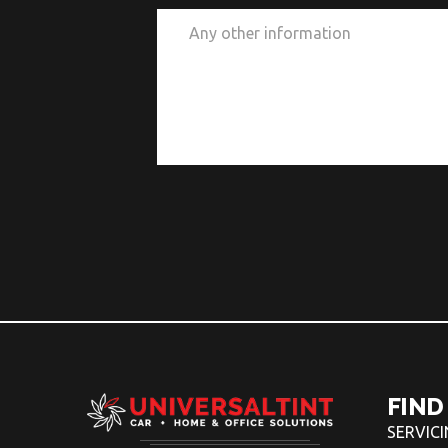
FIND
SERVIC