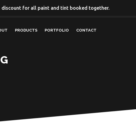
discount for all paint and tint booked together.
OUT
PRODUCTS
PORTFOLIO
CONTACT
NG