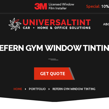
Special:
10% 
AB
EFERN GYM WINDOW TINTI
GET QUOTE
HOME
PORTFOLIO
REFERN GYM WINDOW TINTING