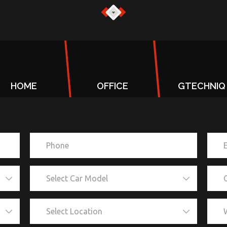
HOME
OFFICE
GTECHNIQ