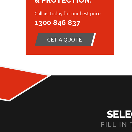
& PROTECTION.
Call us today for our best price.
1300 846 837
GET A QUOTE
SELE
FILL I