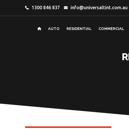
1300 846 837
info@universaltint.com.au
AUTO
RESIDENTIAL
COMMERCIAL
R