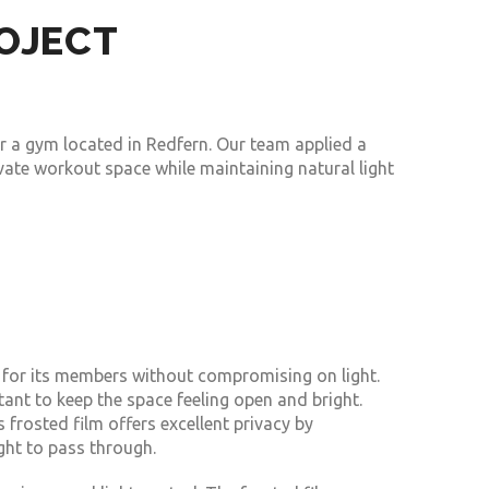
ROJECT
r a gym located in Redfern. Our team applied a
ate workout space while maintaining natural light
for its members without compromising on light.
ant to keep the space feeling open and bright.
 frosted film offers excellent privacy by
ight to pass through.