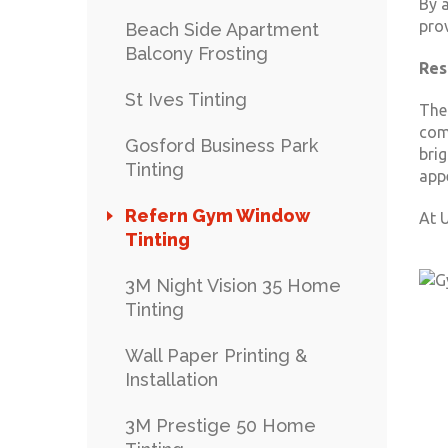
By a
pro
Beach Side Apartment
Balcony Frosting
Res
St Ives Tinting
The
com
Gosford Business Park
brig
Tinting
app
Refern Gym Window
At U
Tinting
3M Night Vision 35 Home
Tinting
Wall Paper Printing &
Installation
3M Prestige 50 Home