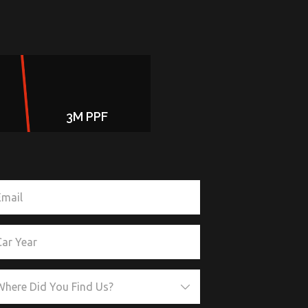
3M PPF