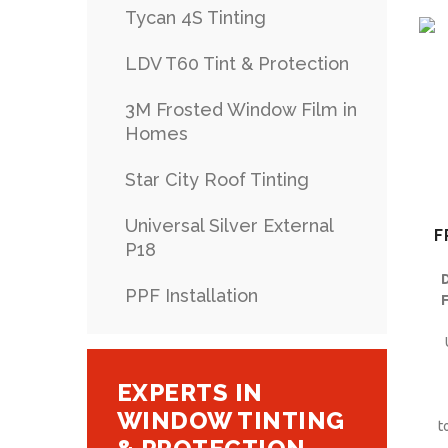
Tycan 4S Tinting
LDV T60 Tint & Protection
3M Frosted Window Film in
Homes
Star City Roof Tinting
Universal Silver External
F
P18
PPF Installation
F
EXPERTS IN
WINDOW TINTING
t