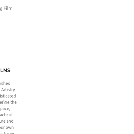
ILMS
ishes
Artistry
isticated
define the
space,
actical
ture and
your own
ar fusion