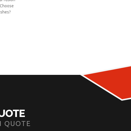
y Choose
ishes?
]
QUOTE
N QUOTE