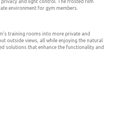
privacy and light control. The frosted film
rivate environment for gym members.
’s training rooms into more private and
 outside views, all while enjoying the natural
ored solutions that enhance the functionality and