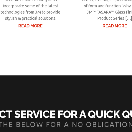
incorporate some of the latest
of form and function. Wh
technologies from 3M to provide
3M™ FASARA™ Glass Fin
stylish & practical solutions.
Product Series […
READ MORE
READ MORE
CT SERVICE FOR A QUICK 
N THE BELOW FOR A NO OBLIGATIO