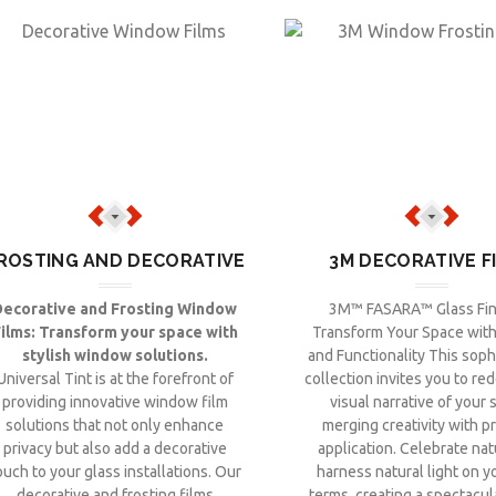
ROSTING AND DECORATIVE
3M DECORATIVE F
Decorative and Frosting Window
3M™ FASARA™ Glass Fin
ilms: Transform your space with
Transform Your Space with 
stylish window solutions.
and Functionality This soph
Universal Tint is at the forefront of
collection invites you to re
providing innovative window film
visual narrative of your 
solutions that not only enhance
merging creativity with pr
privacy but also add a decorative
application. Celebrate na
ouch to your glass installations. Our
harness natural light on 
decorative and frosting films
terms, creating a spectacul