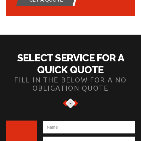
SELECT SERVICE FOR A
QUICK QUOTE
FILL IN THE BELOW FOR A NO
OBLIGATION QUOTE