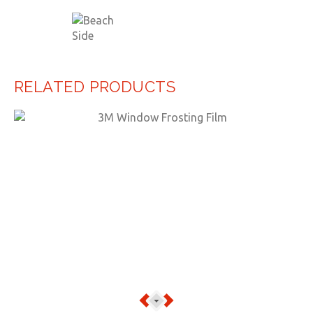
RELATED PRODUCTS