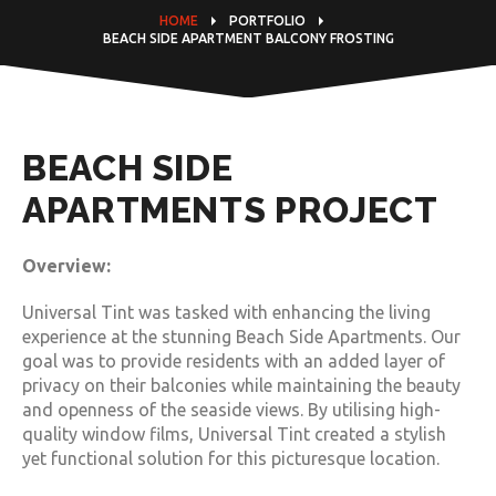
HOME
PORTFOLIO
BEACH SIDE APARTMENT BALCONY FROSTING
BEACH SIDE
APARTMENTS PROJECT
Overview:
Universal Tint was tasked with enhancing the living
experience at the stunning Beach Side Apartments. Our
goal was to provide residents with an added layer of
privacy on their balconies while maintaining the beauty
and openness of the seaside views. By utilising high-
quality window films, Universal Tint created a stylish
yet functional solution for this picturesque location.