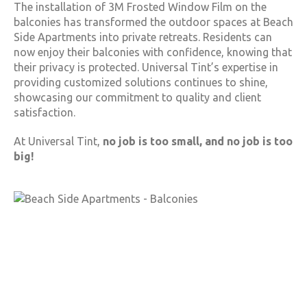
The installation of 3M Frosted Window Film on the
balconies has transformed the outdoor spaces at Beach
Side Apartments into private retreats. Residents can
now enjoy their balconies with confidence, knowing that
their privacy is protected. Universal Tint’s expertise in
providing customized solutions continues to shine,
showcasing our commitment to quality and client
satisfaction.
At Universal Tint,
no job is too small, and no job is too
big!