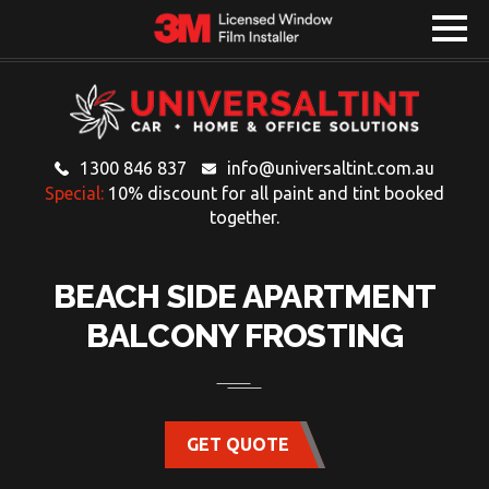
1300 846 837
info@universaltint.com.au
Special:
10% discount for all paint and tint booked
together.
BEACH SIDE APARTMENT
BALCONY FROSTING
GET QUOTE