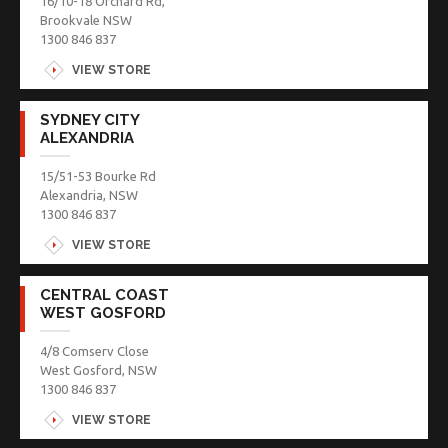
16/10-18 Orchard Rd,
Brookvale NSW
1300 846 837
VIEW STORE
SYDNEY CITY
ALEXANDRIA
15/51-53 Bourke Rd
Alexandria, NSW
1300 846 837
VIEW STORE
CENTRAL COAST
WEST GOSFORD
4/8 Comserv Close
West Gosford, NSW
1300 846 837
VIEW STORE