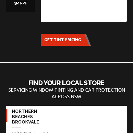
3M PPF
GET TINT PRICING
FIND YOUR LOCAL STORE
SERVICING WINDOW TINTING AND CAR PROTECTION
ACROSS NSW
NORTHERN
BEACHES
BROOKVALE