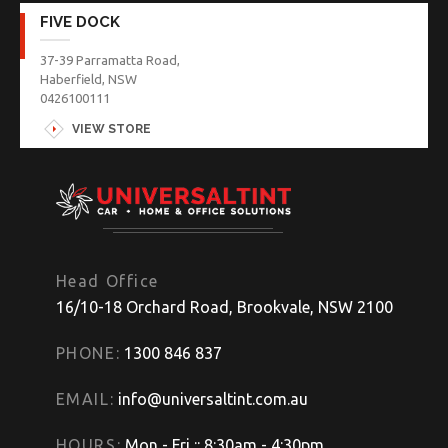
FIVE DOCK
37-39 Parramatta Road,
Haberfield, NSW
0426100111
VIEW STORE
Head Office
16/10-18 Orchard Road, Brookvale, NSW 2100
PHONE:
1300 846 837
EMAIL:
info@universaltint.com.au
HOURS:
Mon - Fri :: 8:30am - 4:30pm