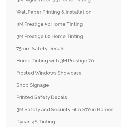
Wall Paper Printing & Installation
3M Prestige 50 Home Tinting
3M Prestige 60 Home Tinting
75mm Safety Decals
Home Tinting with 3M Prestige 70
Frosted Windows Showcase
Shop Signage
Printed Safety Decals
3M Safety and Security Film S70 in Homes
Tycan 4S Tinting