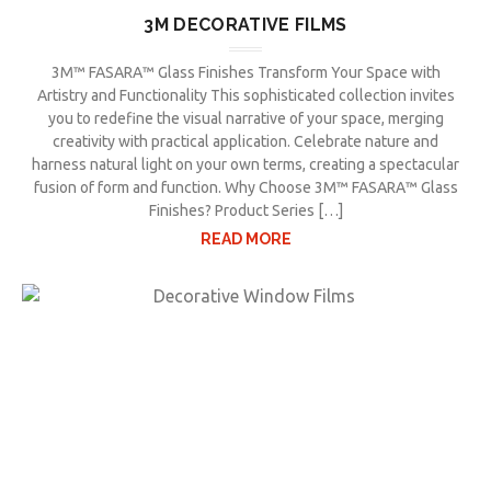
3M DECORATIVE FILMS
3M™ FASARA™ Glass Finishes Transform Your Space with
Artistry and Functionality This sophisticated collection invites
you to redefine the visual narrative of your space, merging
creativity with practical application. Celebrate nature and
harness natural light on your own terms, creating a spectacular
fusion of form and function. Why Choose 3M™ FASARA™ Glass
Finishes? Product Series […]
READ MORE