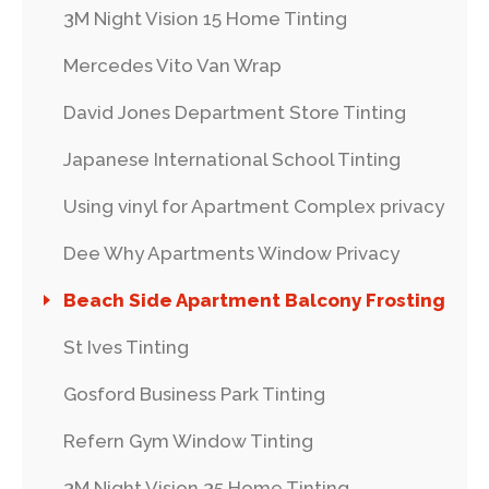
3M Night Vision 15 Home Tinting
Mercedes Vito Van Wrap
David Jones Department Store Tinting
Japanese International School Tinting
Using vinyl for Apartment Complex privacy
Dee Why Apartments Window Privacy
Beach Side Apartment Balcony Frosting
St Ives Tinting
Gosford Business Park Tinting
Refern Gym Window Tinting
3M Night Vision 35 Home Tinting