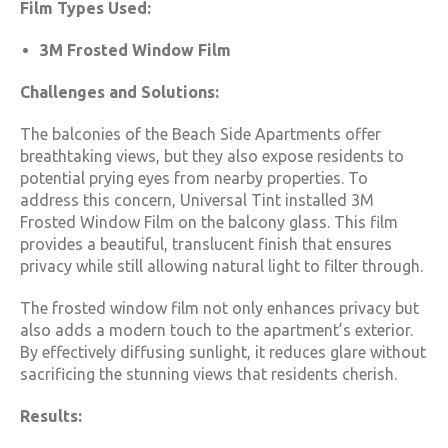
Film Types Used:
3M Frosted Window Film
Challenges and Solutions:
The balconies of the Beach Side Apartments offer
breathtaking views, but they also expose residents to
potential prying eyes from nearby properties. To
address this concern, Universal Tint installed 3M
Frosted Window Film on the balcony glass. This film
provides a beautiful, translucent finish that ensures
privacy while still allowing natural light to filter through.
The frosted window film not only enhances privacy but
also adds a modern touch to the apartment’s exterior.
By effectively diffusing sunlight, it reduces glare without
sacrificing the stunning views that residents cherish.
Results: