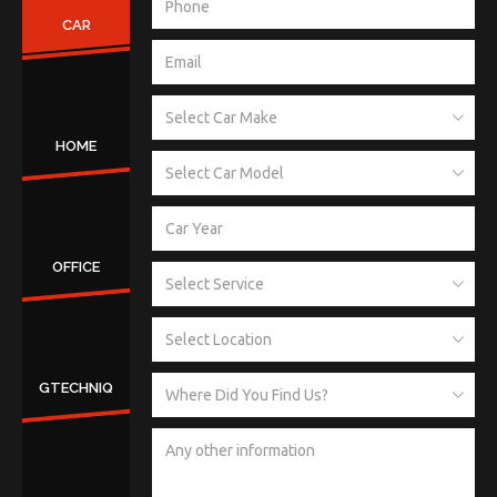
CAR
HOME
OFFICE
GTECHNIQ