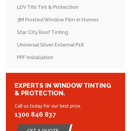
LDV T60 Tint & Protection
3M Frosted Window Film in Homes
Star City Roof Tinting
Universal Silver External P18
PPF Installation
EXPERTS IN WINDOW TINTING
& PROTECTION.
Call us today for our best price.
1300 846 837
GET A QUOTE