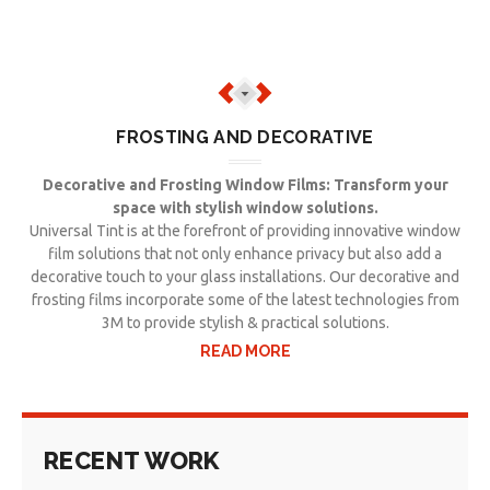
FROSTING AND DECORATIVE
Decorative and Frosting Window Films: Transform your
space with stylish window solutions.
Universal Tint is at the forefront of providing innovative window
film solutions that not only enhance privacy but also add a
decorative touch to your glass installations. Our decorative and
frosting films incorporate some of the latest technologies from
3M to provide stylish & practical solutions.
READ MORE
RECENT WORK